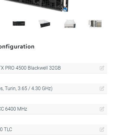
nfiguration
TX PRO 4500 Blackwell 32GB
, Turin, 3.65 / 4.30 GHz)
CC 6400 MHz
.0 TLC