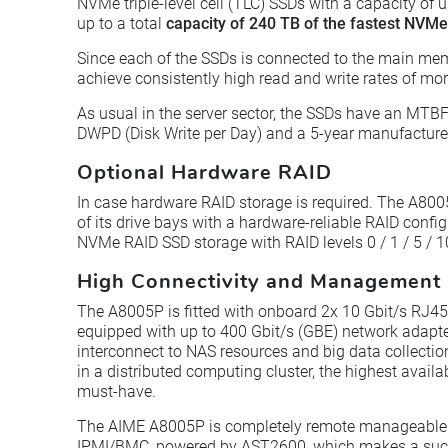
NVMe triple-level cell (TLC) SSDs with a capacity of 
up to a total
capacity of 240 TB of the fastest NVM
Since each of the SSDs is connected to the main mem
achieve consistently high read and write rates of m
As usual in the server sector, the SSDs have an MTBF
DWPD (Disk Write per Day) and a 5-year manufacturer
Optional Hardware RAID
In case hardware RAID storage is required. The A8005
of its drive bays with a hardware-reliable RAID confi
NVMe RAID SSD storage with RAID levels 0 / 1 / 5 / 1
High Connectivity and Management 
The A8005P is fitted with onboard 2x 10 Gbit/s RJ4
equipped with up to 400 Gbit/s (GBE) network adapter
interconnect to NAS resources and big data collection
in a distributed computing cluster, the highest availa
must-have.
The AIME A8005P is completely remote manageabl
IPMI/BMC, powered by AST2600, which makes a succe