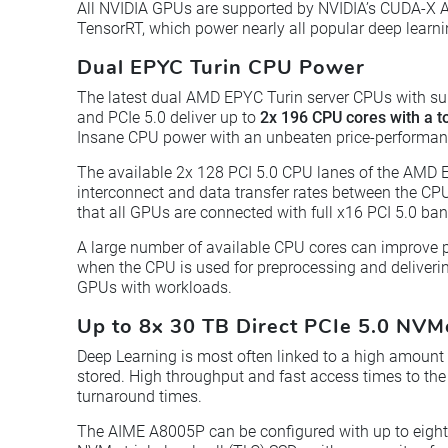
All NVIDIA GPUs are supported by NVIDIA’s CUDA-X A
TensorRT, which power nearly all popular deep learn
Dual EPYC Turin CPU Power
The latest dual AMD EPYC Turin server CPUs with s
and PCIe 5.0 deliver up to
2x 196 CPU cores with a t
Insane CPU power with an unbeaten price-performanc
The available 2x 128 PCI 5.0 CPU lanes of the AMD 
interconnect and data transfer rates between the C
that all GPUs are connected with full x16 PCI 5.0 ba
A large number of available CPU cores can improve 
when the CPU is used for preprocessing and deliverin
GPUs with workloads.
Up to 8x 30 TB Direct PCIe 5.0 NV
Deep Learning is most often linked to a high amount
stored. High throughput and fast access times to the 
turnaround times.
The AIME A8005P can be configured with up to eight