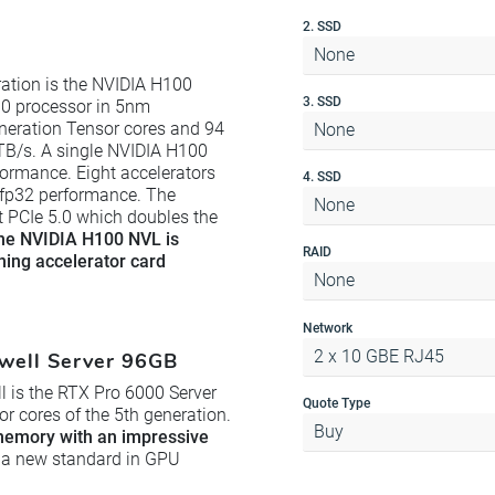
2. SSD
None
ation is the NVIDIA H100
3. SSD
0 processor in 5nm
neration Tensor cores and 94
None
TB/s. A single NVIDIA H100
formance. Eight accelerators
4. SSD
 fp32 performance. The
None
rt PCIe 5.0 which doubles the
he NVIDIA H100 NVL is
RAID
rning accelerator card
None
Network
2 x 10 GBE RJ45
well Server 96GB
l is the RTX Pro 6000 Server
Quote Type
 cores of the 5th generation.
Buy
emory with an impressive
 of a new standard in GPU