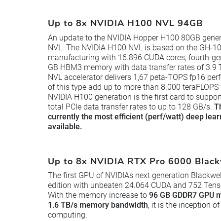
Up to 8x NVIDIA H100 NVL 94GB
An update to the NVIDIA Hopper H100 80GB gener
NVL. The NVIDIA H100 NVL is based on the GH-10
manufacturing with 16.896 CUDA cores, fourth-ge
GB HBM3 memory with data transfer rates of 3.9 
NVL accelerator delivers 1,67 peta-TOPS fp16 per
of this type add up to more than 8.000 teraFLOPS
NVIDIA H100 generation is the first card to suppo
total PCIe data transfer rates to up to 128 GB/s.
T
currently the most efficient (perf/watt) deep lea
available.
Up to 8x NVIDIA RTX Pro 6000 Black
The first GPU of NVIDIAs next generation Blackwel
edition with unbeaten 24.064 CUDA and 752 Tensor
With the memory increase to
96 GB GDDR7 GPU m
1.6 TB/s memory bandwidth
, it is the inception
computing.