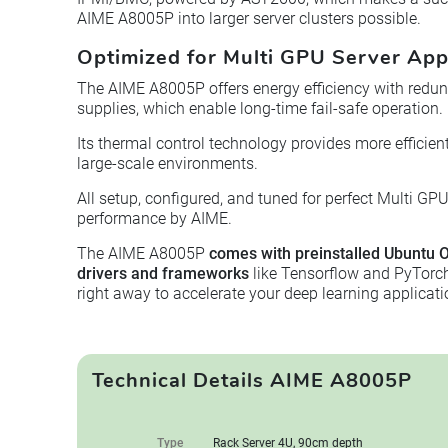
AIME A8005P into larger server clusters possible.
Optimized for Multi GPU Server App
The AIME A8005P offers energy efficiency with redu
supplies, which enable long-time fail-safe operation.
Its thermal control technology provides more efficie
large-scale environments.
All setup, configured, and tuned for perfect Multi GP
performance by AIME.
The AIME A8005P
comes with preinstalled Ubuntu O
drivers and frameworks
like Tensorflow and PyTorch.
right away to accelerate your deep learning applicati
Technical Details AIME A8005P
Type
Rack Server 4U, 90cm depth