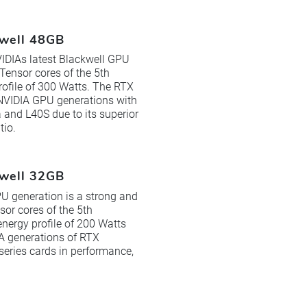
kwell 48GB
IDIAs latest Blackwell GPU
Tensor cores of the 5th
ofile of 300 Watts. The RTX
 NVIDIA GPU generations with
and L40S due to its superior
tio.
kwell 32GB
U generation is a strong and
sor cores of the 5th
ergy profile of 200 Watts
IA generations of RTX
ries cards in performance,