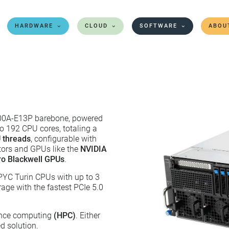
HARDWARE
CLOUD
SOFTWARE
ABOU
00A-E13P barebone, powered
to 192 CPU cores, totaling a
 threads
, configurable with
tors and GPUs like the
NVIDIA
o Blackwell GPUs
.
PYC Turin CPUs with up to 3
e with the fastest PCIe 5.0
mance computing
(HPC)
. Either
d solution.