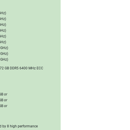
GHz)
GHz)
GHz)
GHz)
GHz)
GHz)
0 GHz)
0 GHz)
0 GHz)
 3072 GB DDR5 6400 MHz ECC
6GB
or
8GB
or
2GB
or
ed by 8 high performance