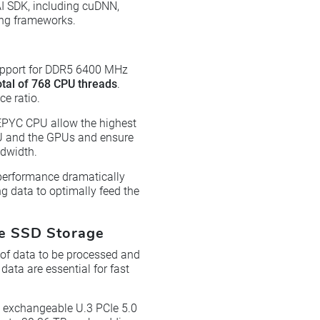
I SDK, including cuDNN,
ing frameworks.
upport for DDR5 6400 MHz
otal of 768 CPU threads
.
e ratio.
EPYC CPU allow the highest
PU and the GPUs and ensure
ndwidth.
performance dramatically
g data to optimally feed the
Me SSD Storage
 of data to be processed and
data are essential for fast
 exchangeable U.3 PCIe 5.0