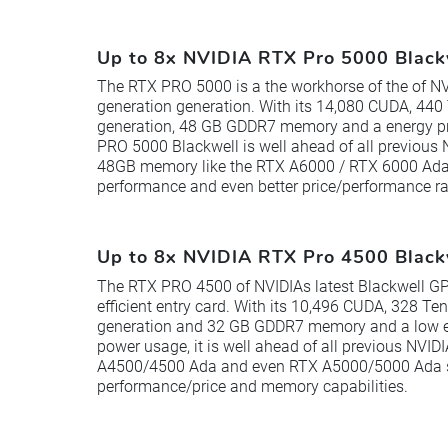
Up to 8x NVIDIA RTX Pro 5000 Blac
The RTX PRO 5000 is a the workhorse of the of NV
generation generation. With its 14,080 CUDA, 440 
generation, 48 GB GDDR7 memory and a energy pr
PRO 5000 Blackwell is well ahead of all previous
48GB memory like the RTX A6000 / RTX 6000 Ada 
performance and even better price/performance ra
Up to 8x NVIDIA RTX Pro 4500 Blac
The RTX PRO 4500 of NVIDIAs latest Blackwell GP
efficient entry card. With its 10,496 CUDA, 328 Ten
generation and 32 GB GDDR7 memory and a low en
power usage, it is well ahead of all previous NVID
A4500/4500 Ada and even RTX A5000/5000 Ada se
performance/price and memory capabilities.