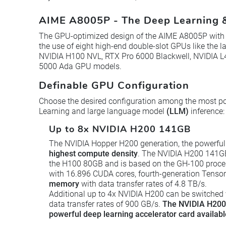
AIME A8005P - The Deep Learning &
The GPU-optimized design of the AIME A8005P with h
the use of eight high-end double-slot GPUs like the 
NVIDIA H100 NVL, RTX Pro 6000 Blackwell, NVIDIA 
5000 Ada GPU models.
Definable GPU Configuration
Choose the desired configuration among the most p
Learning and large language model
(LLM)
inference:
Up to 8x NVIDIA H200 141GB
The NVIDIA Hopper H200 generation, the powerful
highest compute density
. The NVIDIA H200 141GB 
the H100 80GB and is based on the GH-100 proce
with 16.896 CUDA cores, fourth-generation Tenso
memory
with data transfer rates of 4.8 TB/s.
Additional up to 4x NVIDIA H200 can be switched
data transfer rates of 900 GB/s.
The NVIDIA H200 
powerful deep learning accelerator card availabl