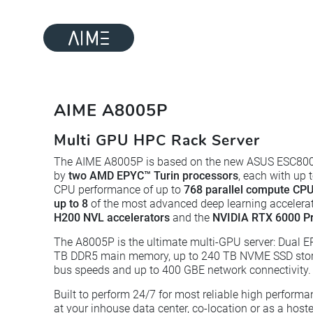
AIME A8005P
Multi GPU HPC Rack Server
The AIME A8005P is based on the new ASUS ESC80
by
two AMD EPYC™ Turin processors
, each with up 
CPU performance of up to
768 parallel compute CPU
up to 8
of the most advanced deep learning accelera
H200 NVL accelerators
and the
NVIDIA RTX 6000 Pr
The A8005P is the ultimate multi-GPU server: Dual E
TB DDR5 main memory, up to 240 TB NVME SSD storag
bus speeds and up to 400 GBE network connectivity.
Built to perform 24/7 for most reliable high perfor
at your inhouse data center, co-location or as a hoste