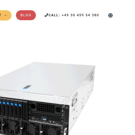
T
BLOG
CALL:
+49 30 459 54 380