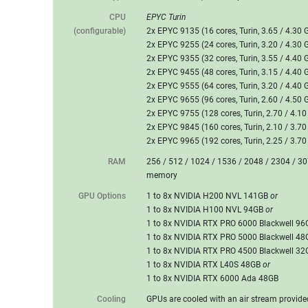
CPU
EPYC Turin
(configurable)
2x EPYC 9135 (16 cores, Turin, 3.65 / 4.30 
2x EPYC 9255 (24 cores, Turin, 3.20 / 4.30 
2x EPYC 9355 (32 cores, Turin, 3.55 / 4.40 
2x EPYC 9455 (48 cores, Turin, 3.15 / 4.40 
2x EPYC 9555 (64 cores, Turin, 3.20 / 4.40 
2x EPYC 9655 (96 cores, Turin, 2.60 / 4.50 
2x EPYC 9755 (128 cores, Turin, 2.70 / 4.1
2x EPYC 9845 (160 cores, Turin, 2.10 / 3.7
2x EPYC 9965 (192 cores, Turin, 2.25 / 3.7
RAM
256 / 512 / 1024 / 1536 / 2048 / 2304 /
memory
GPU Options
1 to 8x NVIDIA H200 NVL 141GB
or
1 to 8x NVIDIA H100 NVL 94GB
or
1 to 8x NVIDIA RTX PRO 6000 Blackwell 9
1 to 8x NVIDIA RTX PRO 5000 Blackwell 4
1 to 8x NVIDIA RTX PRO 4500 Blackwell 3
1 to 8x NVIDIA RTX L40S 48GB
or
1 to 8x NVIDIA RTX 6000 Ada 48GB
Cooling
GPUs are cooled with an air stream provid