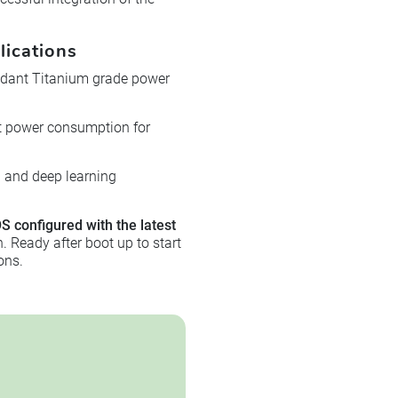
lications
ndant Titanium grade power
nt power consumption for
U and deep learning
S configured with the latest
 Ready after boot up to start
ons.