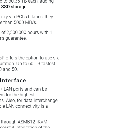
up to 30.36 TB each, adding
e SSD storage
.
ory via PCI 5.0 lanes, they
ore than 5000 MB/s.
 of 2,500,000 hours with 1
's guarantee.
P offers the option to use six
guration. Up to 60 TB fastest
0 and 50.
Interface
5+ LAN ports and can be
s for the highest
s. Also, for data interchange
ble LAN connectivity is a
e through ASMB12-iKVM
ssful integration of the