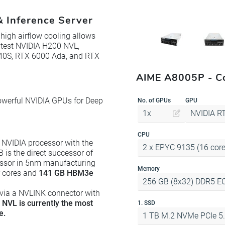
 Inference Server
igh airflow cooling allows
latest NVIDIA H200 NVL,
L40S, RTX 6000 Ada, and RTX
AIME A8005P - Co
owerful NVIDIA GPUs for Deep
No. of GPUs
GPU
1x
NVIDIA R
CPU
 NVIDIA processor with the
2 x EPYC 9135 (16 cores
is the direct successor of
ssor in 5nm manufacturing
Memory
r cores and
141 GB HBM3e
256 GB (8x32) DDR5 E
 via a NVLINK connector with
NVL is currently the most
1. SSD
e.
1 TB M.2 NVMe PCIe 5