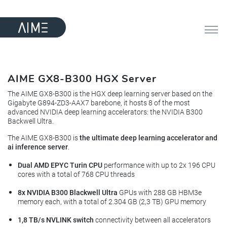
AIME GX8-B300 HGX Server
The AIME GX8-B300 is the HGX deep learning server based on the
Gigabyte G894-ZD3-AAX7 barebone, it hosts 8 of the most
advanced NVIDIA deep learning accelerators: the NVIDIA B300
Backwell Ultra.
The AIME GX8-B300 is
the ultimate deep learning accelerator and
ai inference server
.
Dual AMD EPYC Turin CPU
performance with up to 2x 196 CPU
cores with a total of 768 CPU threads
8x NVIDIA B300 Blackwell Ultra
GPUs with 288 GB HBM3e
memory each, with a total of 2.304 GB (2,3 TB) GPU memory
1,8 TB/s NVLINK switch
connectivity between all accelerators