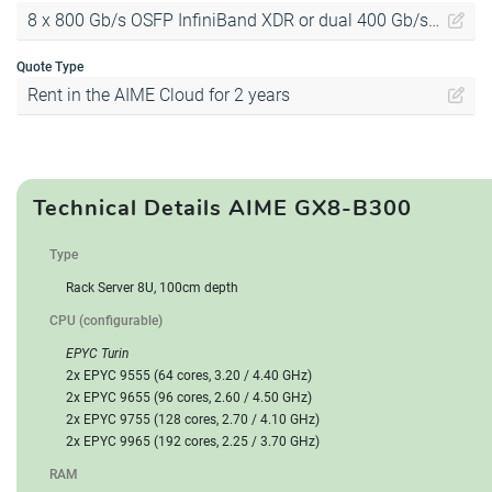
8 x 800 Gb/s OSFP InfiniBand XDR or dual 400 Gb/s Ethernet
Quote Type
Rent in the AIME Cloud for 2 years
Technical Details AIME GX8-B300
Type
Rack Server 8U, 100cm depth
CPU (configurable)
EPYC Turin
2x EPYC 9555 (64 cores, 3.20 / 4.40 GHz)
2x EPYC 9655 (96 cores, 2.60 / 4.50 GHz)
2x EPYC 9755 (128 cores, 2.70 / 4.10 GHz)
2x EPYC 9965 (192 cores, 2.25 / 3.70 GHz)
RAM