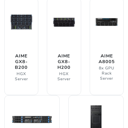
AIME
AIME
AIME
GX8-
GX8-
A8005
B200
H200
8x GPU
Rack
HGX
HGX
Server
Server
Server