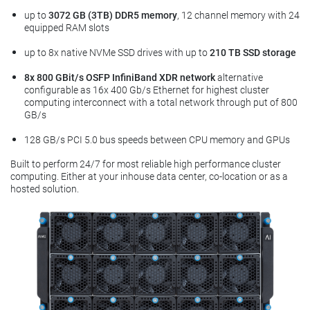
up to
3072 GB (3TB) DDR5 memory
, 12 channel memory with 24
equipped RAM slots
up to 8x native NVMe SSD drives with up to
210 TB SSD storage
8x 800 GBit/s OSFP InfiniBand XDR network
alternative
configurable as 16x 400 Gb/s Ethernet for highest cluster
computing interconnect with a total network through put of 800
GB/s
128 GB/s PCI 5.0 bus speeds between CPU memory and GPUs
Built to perform 24/7 for most reliable high performance cluster
computing. Either at your inhouse data center, co-location or as a
hosted solution.