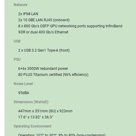
Network
2x IPMI LAN
2x 10 GBE LAN RJ45 (onboard)
8 x 800 Gb/s OSFP GPU networking ports supporting InfiniBand
XDR or dual 400 Gb/s Ethernet
USB
2 x USB 3.2 Gen1 Type-A (front)
PSU
6+6x 3000W redundant power
80 PLUS Titanium certified (96% efficiency)
Noise-Level
95dBA
Dimensions (WxHxD)
447mm x 351mm (8U) x 923mm
17.6" x 13.82" x 36.3"
Operating Environment
Operating: 10°C to 30°C, 8% to 80% (non-condensing)