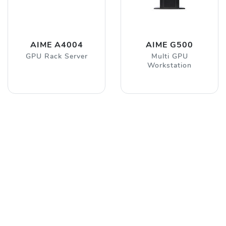
AIME A4004
AIME G500
GPU Rack Server
Multi GPU
Workstation