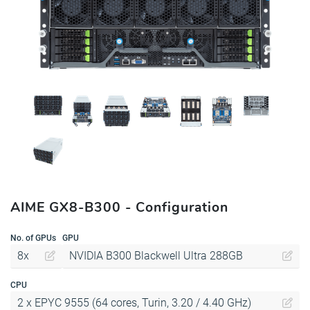
AIME GX8-B300 - Configuration
No. of GPUs
GPU
8x
NVIDIA B300 Blackwell Ultra 288GB
CPU
2 x EPYC 9555 (64 cores, Turin, 3.20 / 4.40 GHz)