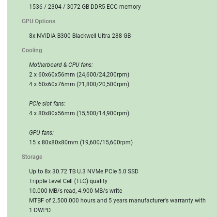
1536 / 2304 / 3072 GB DDR5 ECC memory
GPU Options
8x NVIDIA B300 Blackwell Ultra 288 GB
Cooling
Motherboard & CPU fans:
2 x 60x60x56mm (24,600/24,200rpm)
4 x 60x60x76mm (21,800/20,500rpm)
PCIe slot fans:
4 x 80x80x56mm (15,500/14,900rpm)
GPU fans:
15 x 80x80x80mm (19,600/15,600rpm)
Storage
Up to 8x 30.72 TB U.3 NVMe PCIe 5.0 SSD
Tripple Level Cell (TLC) quality
10.000 MB/s read, 4.900 MB/s write
MTBF of 2.500.000 hours and 5 years manufacturer's warranty with
1 DWPD