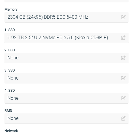
Memory
2304 GB (24x96) DDR5 ECC 6400 MHz
1. SSD
1.92 TB 2.5" U.2 NVMe PCIe 5.0 (Kioxia CD8P-R)
2. SSD
None
3. SSD
None
4. SSD
None
RAID
None
Network