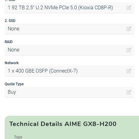
1.92 TB 2.5" U.2 NVMe PCIe 5.0 (Kioxia CD8P-R)
2. SSD
None
RAID
None
Network
1 x 400 GBE OSFP (ConnectX-7)
Quote Type
Buy
Technical Details AIME GX8-H200
Type