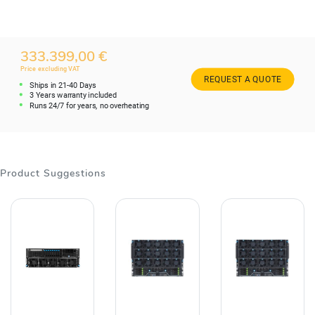
333.399,00 €
Price excluding VAT
REQUEST A QUOTE
Ships in 21-40 Days
3 Years warranty included
Runs 24/7 for years, no overheating
Product Suggestions