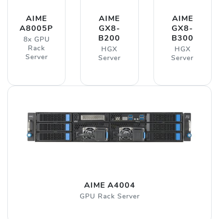
AIME
AIME
AIME
A8005P
GX8-
GX8-
B200
B300
8x GPU
Rack
HGX
HGX
Server
Server
Server
AIME A4004
GPU Rack Server