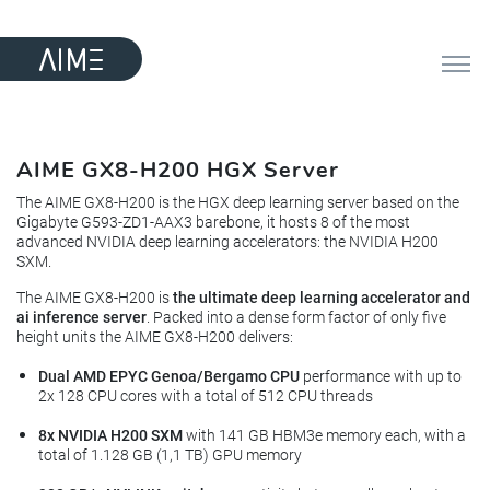
AIME GX8-H200 HGX Server
The AIME GX8-H200 is the HGX deep learning server based on the
Gigabyte G593-ZD1-AAX3 barebone, it hosts 8 of the most
advanced NVIDIA deep learning accelerators: the NVIDIA H200
SXM.
The AIME GX8-H200 is
the ultimate deep learning accelerator and
ai inference server
. Packed into a dense form factor of only five
height units the AIME GX8-H200 delivers:
Dual AMD EPYC Genoa/Bergamo CPU
performance with up to
2x 128 CPU cores with a total of 512 CPU threads
8x NVIDIA H200 SXM
with 141 GB HBM3e memory each, with a
total of 1.128 GB (1,1 TB) GPU memory