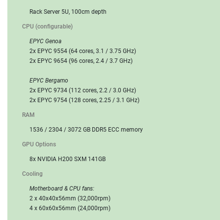
Rack Server 5U, 100cm depth
CPU (configurable)
EPYC Genoa
2x EPYC 9554 (64 cores, 3.1 / 3.75 GHz)
2x EPYC 9654 (96 cores, 2.4 / 3.7 GHz)
EPYC Bergamo
2x EPYC 9734 (112 cores, 2.2 / 3.0 GHz)
2x EPYC 9754 (128 cores, 2.25 / 3.1 GHz)
RAM
1536 / 2304 / 3072 GB DDR5 ECC memory
GPU Options
8x NVIDIA H200 SXM 141GB
Cooling
Motherboard & CPU fans:
2 x 40x40x56mm (32,000rpm)
4 x 60x60x56mm (24,000rpm)