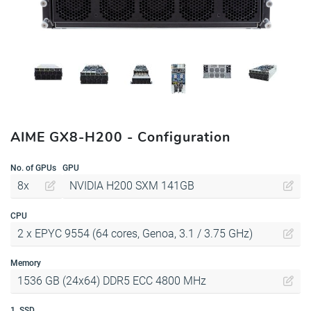
AIME GX8-H200 - Configuration
No. of GPUs
GPU
8x
NVIDIA H200 SXM 141GB
CPU
2 x EPYC 9554 (64 cores, Genoa, 3.1 / 3.75 GHz)
Memory
1536 GB (24x64) DDR5 ECC 4800 MHz
1. SSD