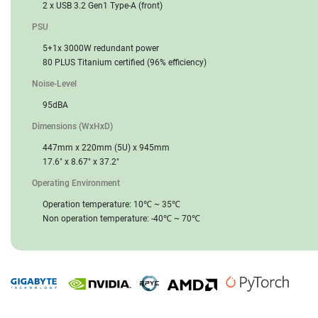
2 x USB 3.2 Gen1 Type-A (front)
PSU
5+1x 3000W redundant power
80 PLUS Titanium certified (96% efficiency)
Noise-Level
95dBA
Dimensions (WxHxD)
447mm x 220mm (5U) x 945mm
17.6" x 8.67" x 37.2"
Operating Environment
Operation temperature: 10℃ ~ 35℃
Non operation temperature: -40℃ ~ 70℃