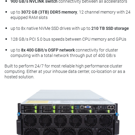
900 GB/s NVLINK switch
connectivity between all accelerators
up to
3072 GB (3TB) DDR5 memory
, 12 channel memory with 24
equipped RAM slots
up to 8x native NVMe SSD drives with up to
210 TB SSD storage
128 GB/s PCI 5.0 bus speeds between CPU memory and GPUs
up to
8x 400 GBit/s OSFP network
connectivity for cluster
computing with a total network through put of 400 GB/s
Built to perform 24/7 for most reliable high performance cluster
computing. Either at your inhouse data center, co-location or as a
hosted solution.