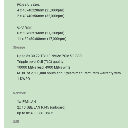
PCIe slots fans:
4 x 40x40x28mm (25,000rpm)
2 x 40x40x56mm (32,000rpm)
GPU fans:
6 x 60x60x76mm (21,700rpm)
11 x 80x80x80mm (17,000rpm)
Storage
Up to 8x 30.72 TB U.3 NVMe PCIe 5.0 SSD
Tripple Level Cell (TLC) quality
10000 MB/s read, 4900 MB/s write
MTBF of 2,500,000 hours and 5 years manufacturer's warranty with
1 DWPD
Network
1x IPMI LAN
2x 10 GBE LAN RJ45 (onboard)
up to 8x 400 GBE OSFP
USB