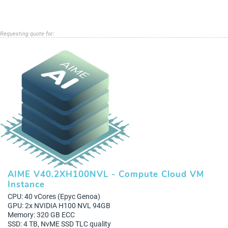
Requesting quote for:
AIME V40.2XH100NVL - Compute Cloud VM
Instance
CPU: 40 vCores (Epyc Genoa)
GPU: 2x NVIDIA H100 NVL 94GB
Memory: 320 GB ECC
SSD: 4 TB, NvME SSD TLC quality