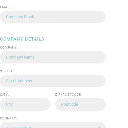
EMAIL:
COMPANY DETAILS
COMPANY:
STREET:
CITY:
ZIP/POSTCODE:
COUNTRY:
Select country