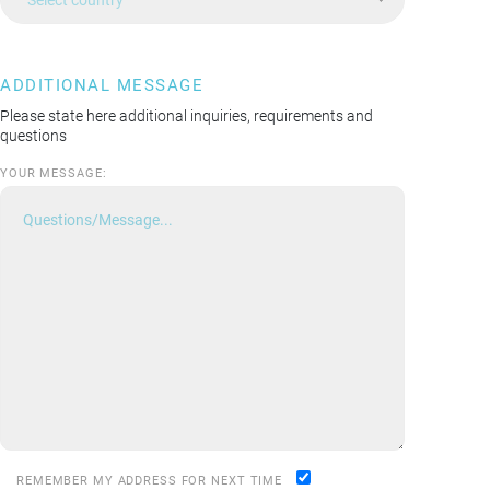
ADDITIONAL MESSAGE
Please state here additional inquiries, requirements and
questions
YOUR MESSAGE:
REMEMBER MY ADDRESS FOR NEXT TIME