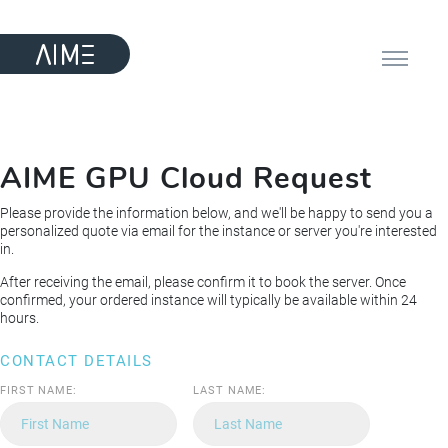
AIME GPU Cloud Request
Please provide the information below, and we'll be happy to send you a
personalized quote via email for the instance or server you're interested
in.
After receiving the email, please confirm it to book the server. Once
confirmed, your ordered instance will typically be available within 24
hours.
CONTACT DETAILS
FIRST NAME:
LAST NAME: