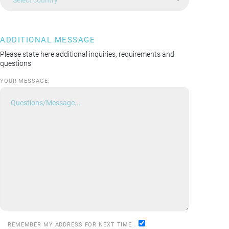
ADDITIONAL MESSAGE
Please state here additional inquiries, requirements and
questions
YOUR MESSAGE:
REMEMBER MY ADDRESS FOR NEXT TIME