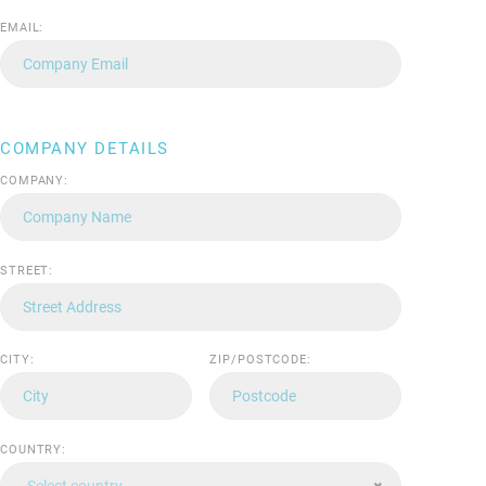
EMAIL:
COMPANY DETAILS
COMPANY:
STREET:
CITY:
ZIP/POSTCODE:
COUNTRY:
Select country