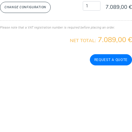
7.089,00 €
CHANGE CONFIGURATION
Please note that a VAT registration number is required before placing an order.
7.089,00 €
NET TOTAL: