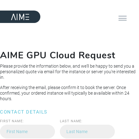
AIME GPU Cloud Request
Please provide the information below, and we'll be happy to send you a
personalized quote via email for the instance or server you're interested
in.
After receiving the email, please confirm it to book the server. Once
confirmed, your ordered instance will typically be available within 24
hours.
CONTACT DETAILS
FIRST NAME:
LAST NAME: