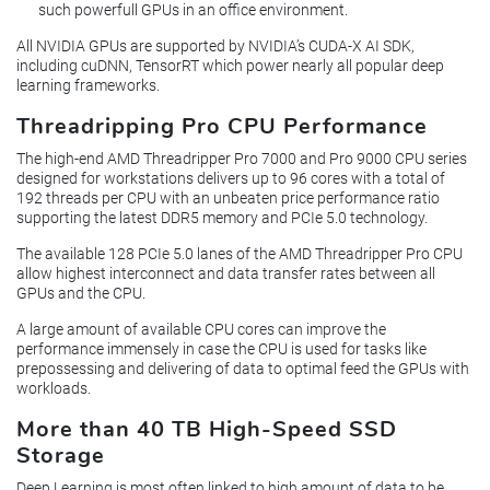
such powerfull GPUs in an office environment.
All NVIDIA GPUs are supported by NVIDIA’s CUDA-X AI SDK,
including cuDNN, TensorRT which power nearly all popular deep
learning frameworks.
Threadripping Pro CPU Performance
The high-end AMD Threadripper Pro 7000 and Pro 9000 CPU series
designed for workstations delivers up to 96 cores with a total of
192 threads per CPU with an unbeaten price performance ratio
supporting the latest DDR5 memory and PCIe 5.0 technology.
The available 128 PCIe 5.0 lanes of the AMD Threadripper Pro CPU
allow highest interconnect and data transfer rates between all
GPUs and the CPU.
A large amount of available CPU cores can improve the
performance immensely in case the CPU is used for tasks like
prepossessing and delivering of data to optimal feed the GPUs with
workloads.
More than 40 TB High-Speed SSD
Storage
Deep Learning is most often linked to high amount of data to be