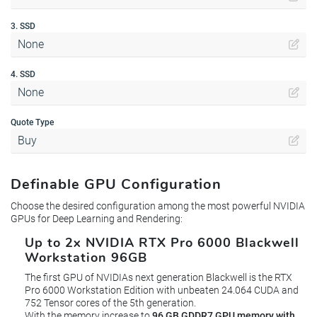
3. SSD
None
4. SSD
None
Quote Type
Buy
Definable GPU Configuration
Choose the desired configuration among the most powerful NVIDIA
GPUs for Deep Learning and Rendering:
Up to 2x NVIDIA RTX Pro 6000 Blackwell
Workstation 96GB
The first GPU of NVIDIAs next generation Blackwell is the RTX
Pro 6000 Workstation Edition with unbeaten 24.064 CUDA and
752 Tensor cores of the 5th generation.
With the memory increase to
96 GB GDDR7 GPU memory with