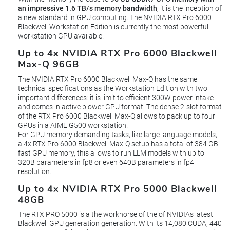
an impressive 1.6 TB/s memory bandwidth
, it is the inception of
a new standard in GPU computing. The NVIDIA RTX Pro 6000
Blackwell Workstation Edition is currently the most powerful
workstation GPU available.
Up to 4x NVIDIA RTX Pro 6000 Blackwell
Max-Q 96GB
The NVIDIA RTX Pro 6000 Blackwell Max-Q has the same
technical specifications as the Workstation Edition with two
important differences: it is limit to efficient 300W power intake
and comes in active blower GPU format. The dense 2-slot format
of the RTX Pro 6000 Blackwell Max-Q allows to pack up to four
GPUs in a AIME G500 workstation.
For GPU memory demanding tasks, like large language models,
a 4x RTX Pro 6000 Blackwell Max-Q setup has a total of 384 GB
fast GPU memory, this allows to run LLM models with up to
320B parameters in fp8 or even 640B parameters in fp4
resolution.
Up to 4x NVIDIA RTX Pro 5000 Blackwell
48GB
The RTX PRO 5000 is a the workhorse of the of NVIDIAs latest
Blackwell GPU generation generation. With its 14,080 CUDA, 440