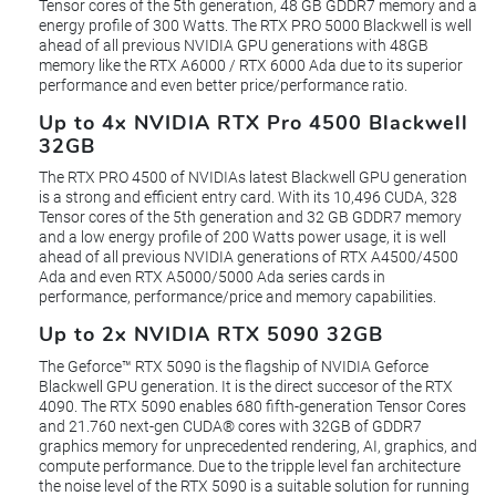
Tensor cores of the 5th generation, 48 GB GDDR7 memory and a
energy profile of 300 Watts. The RTX PRO 5000 Blackwell is well
ahead of all previous NVIDIA GPU generations with 48GB
memory like the RTX A6000 / RTX 6000 Ada due to its superior
performance and even better price/performance ratio.
Up to 4x NVIDIA RTX Pro 4500 Blackwell
32GB
The RTX PRO 4500 of NVIDIAs latest Blackwell GPU generation
is a strong and efficient entry card. With its 10,496 CUDA, 328
Tensor cores of the 5th generation and 32 GB GDDR7 memory
and a low energy profile of 200 Watts power usage, it is well
ahead of all previous NVIDIA generations of RTX A4500/4500
Ada and even RTX A5000/5000 Ada series cards in
performance, performance/price and memory capabilities.
Up to 2x NVIDIA RTX 5090 32GB
The Geforce™ RTX 5090 is the flagship of NVIDIA Geforce
Blackwell GPU generation. It is the direct succesor of the RTX
4090. The RTX 5090 enables 680 fifth-generation Tensor Cores
and 21.760 next-gen CUDA® cores with 32GB of GDDR7
graphics memory for unprecedented rendering, AI, graphics, and
compute performance. Due to the tripple level fan architecture
the noise level of the RTX 5090 is a suitable solution for running