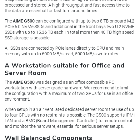
processed and stored. A high throughput and fast access time to
the data are essential for fast turn around times.
The
AIME G500
can be configured with up to two 8 TB onboard M.2
PCIe 5.0 NVMe SSDs and additional in the front bays two U.2 NVME
SSDs with up to 15.36 TB each. In total more then 40 TB high speed
SSD storage is possible.
All SSDs are connected by PCIe lanes directly to CPU and main
memory with up to 6000 MB/s read, 5000 MB/s write rates.
A Workstation suitable for Office and
Server Room
The
AIME G500
was designed as an office compatible PC
workstation with server grade hardware. We recommend to limit
the configuration with a maximum of two GPUs for use in an office
environment.
When setup in an air ventilated dedicated server room the use of up
to four GPUs with no restraints is possible. The G500 supports IPMI
LAN and a BMC (Board Management Controller) to remote control
and monitor the hardware, essential for serious server setups.
Well Balanced Components