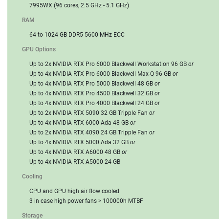
7995WX (96 cores, 2.5 GHz - 5.1 GHz)
RAM
64 to 1024 GB DDR5 5600 MHz ECC
GPU Options
Up to 2x NVIDIA RTX Pro 6000 Blackwell Workstation 96 GB
or
Up to 4x NVIDIA RTX Pro 6000 Blackwell Max-Q 96 GB
or
Up to 4x NVIDIA RTX Pro 5000 Blackwell 48 GB
or
Up to 4x NVIDIA RTX Pro 4500 Blackwell 32 GB
or
Up to 4x NVIDIA RTX Pro 4000 Blackwell 24 GB
or
Up to 2x NVIDIA RTX 5090 32 GB Tripple Fan
or
Up to 4x NVIDIA RTX 6000 Ada 48 GB
or
Up to 2x NVIDIA RTX 4090 24 GB Tripple Fan
or
Up to 4x NVIDIA RTX 5000 Ada 32 GB
or
Up to 4x NVIDIA RTX A6000 48 GB
or
Up to 4x NVIDIA RTX A5000 24 GB
Cooling
CPU and GPU high air flow cooled
3 in case high power fans > 100000h MTBF
Storage