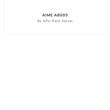
AIME A8005
8x GPU Rack Server