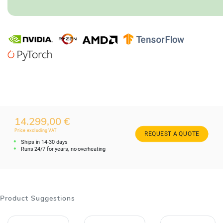
14.299,00 €
Price excluding VAT
REQUEST A QUOTE
Ships in 14-30 days
Runs 24/7 for years, no overheating
Product Suggestions