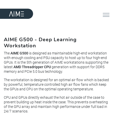
AIME G500 - Deep Learning
Workstation
The
AIME G500
is designed as maintainable high-end workstation
with enough cooling and PSU capacity to host up to four high-end
GPUs. It is the 5th generation of AIME workstations supporting the
latest
AMD Threadripper CPU
generation with support for DDR5
memory and PCIe 5.0 bus technology.
The workstation is designed for an optimal air flow which is backed
by powerful, temperature controlled high air flow fans which keep
the GPUs and CPU on the optimal operating temperature.
CPU and GPUs directly exhaust the hot air outside of the case to
prevent building up heat inside the case. This prevents overheating
of the GPU array and maintain high performance under full load in
24/7 scenarios.