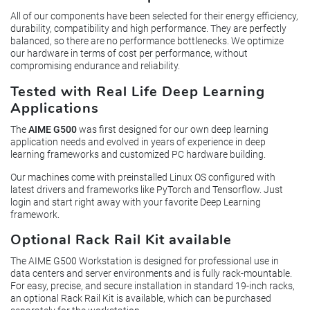
All of our components have been selected for their energy efficiency,
durability, compatibility and high performance. They are perfectly
balanced, so there are no performance bottlenecks. We optimize
our hardware in terms of cost per performance, without
compromising endurance and reliability.
Tested with Real Life Deep Learning
Applications
The
AIME G500
was first designed for our own deep learning
application needs and evolved in years of experience in deep
learning frameworks and customized PC hardware building.
Our machines come with preinstalled Linux OS configured with
latest drivers and frameworks like PyTorch and Tensorflow. Just
login and start right away with your favorite Deep Learning
framework.
Optional Rack Rail Kit available
The AIME G500 Workstation is designed for professional use in
data centers and server environments and is fully rack-mountable.
For easy, precise, and secure installation in standard 19-inch racks,
an optional Rack Rail Kit is available, which can be purchased