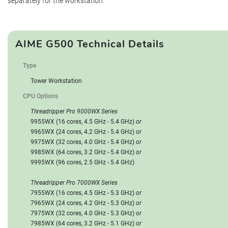
separately for the workstation.
AIME G500 Technical Details
Type
Tower Workstation
CPU Options
Threadripper Pro 9000WX Series
9955WX (16 cores, 4.5 GHz - 5.4 GHz)
or
9965WX (24 cores, 4.2 GHz - 5.4 GHz)
or
9975WX (32 cores, 4.0 GHz - 5.4 GHz)
or
9985WX (64 cores, 3.2 GHz - 5.4 GHz)
or
9995WX (96 cores, 2.5 GHz - 5.4 GHz)
Threadripper Pro 7000WX Series
7955WX (16 cores, 4.5 GHz - 5.3 GHz)
or
7965WX (24 cores, 4.2 GHz - 5.3 GHz)
or
7975WX (32 cores, 4.0 GHz - 5.3 GHz)
or
7985WX (64 cores, 3.2 GHz - 5.1 GHz)
or