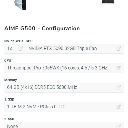
AIME G500 - Configuration
No. of GPUs
GPU
1x
NVIDIA RTX 5090 32GB Triple Fan
CPU
Threadripper Pro 7955WX (16 cores, 4.5 / 5.3 GHz)
Memory
64 GB (4x16) DDR5 ECC 5600 MHz
1. SSD
1 TB M.2 NVMe PCIe 5.0 TLC
2. SSD
None