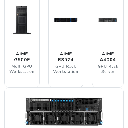
AIME
AIME
AIME
G500E
RS524
A4004
Multi GPU
GPU Rack
GPU Rack
Workstation
Workstation
Server