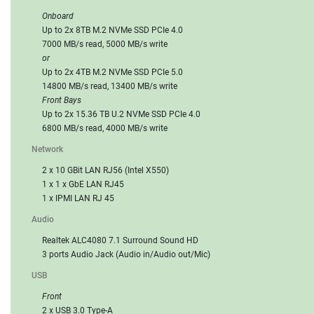
Onboard
Up to 2x 8TB M.2 NVMe SSD PCIe 4.0
7000 MB/s read, 5000 MB/s write
or
Up to 2x 4TB M.2 NVMe SSD PCIe 5.0
14800 MB/s read, 13400 MB/s write
Front Bays
Up to 2x 15.36 TB U.2 NVMe SSD PCIe 4.0
6800 MB/s read, 4000 MB/s write
Network
2 x 10 GBit LAN RJ56 (Intel X550)
1 x 1 x GbE LAN RJ45
1 x IPMI LAN RJ 45
Audio
Realtek ALC4080 7.1 Surround Sound HD
3 ports Audio Jack (Audio in/Audio out/Mic)
USB
Front
2 x USB 3.0 Type-A