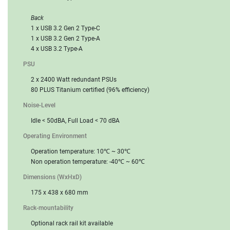
Back
1 x USB 3.2 Gen 2 Type-C
1 x USB 3.2 Gen 2 Type-A
4 x USB 3.2 Type-A
PSU
2 x 2400 Watt redundant PSUs
80 PLUS Titanium certified (96% efficiency)
Noise-Level
Idle < 50dBA, Full Load < 70 dBA
Operating Environment
Operation temperature: 10℃ ~ 30℃
Non operation temperature: -40℃ ~ 60℃
Dimensions (WxHxD)
175 x 438 x 680 mm
Rack-mountability
Optional rack rail kit available