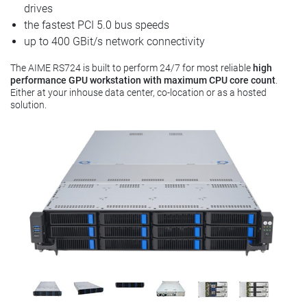
drives
the fastest PCI 5.0 bus speeds
up to 400 GBit/s network connectivity
The AIME RS724 is built to perform 24/7 for most reliable
high
performance GPU workstation with maximum CPU core count
.
Either at your inhouse data center, co-location or as a hosted
solution.