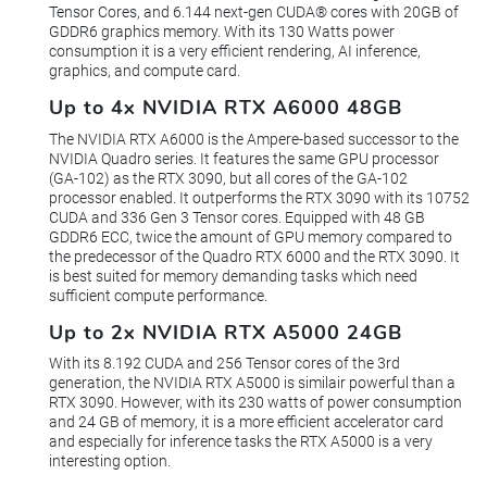
Tensor Cores, and 6.144 next-gen CUDA® cores with 20GB of
GDDR6 graphics memory. With its 130 Watts power
consumption it is a very efficient rendering, AI inference,
graphics, and compute card.
Up to 4x NVIDIA RTX A6000 48GB
The NVIDIA RTX A6000 is the Ampere-based successor to the
NVIDIA Quadro series. It features the same GPU processor
(GA-102) as the RTX 3090, but all cores of the GA-102
processor enabled. It outperforms the RTX 3090 with its 10752
CUDA and 336 Gen 3 Tensor cores. Equipped with 48 GB
GDDR6 ECC, twice the amount of GPU memory compared to
the predecessor of the Quadro RTX 6000 and the RTX 3090. It
is best suited for memory demanding tasks which need
sufficient compute performance.
Up to 2x NVIDIA RTX A5000 24GB
With its 8.192 CUDA and 256 Tensor cores of the 3rd
generation, the NVIDIA RTX A5000 is similair powerful than a
RTX 3090. However, with its 230 watts of power consumption
and 24 GB of memory, it is a more efficient accelerator card
and especially for inference tasks the RTX A5000 is a very
interesting option.