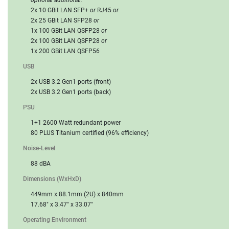
2x 10 GBit LAN SFP+
or
RJ45
or
2x 25 GBit LAN SFP28
or
1x 100 GBit LAN QSFP28
or
2x 100 GBit LAN QSFP28
or
1x 200 GBit LAN QSFP56
USB
2x USB 3.2 Gen1 ports (front)
2x USB 3.2 Gen1 ports (back)
PSU
1+1 2600 Watt redundant power
80 PLUS Titanium certified (96% efficiency)
Noise-Level
88 dBA
Dimensions (WxHxD)
449mm x 88.1mm (2U) x 840mm
17.68" x 3.47" x 33.07"
Operating Environment