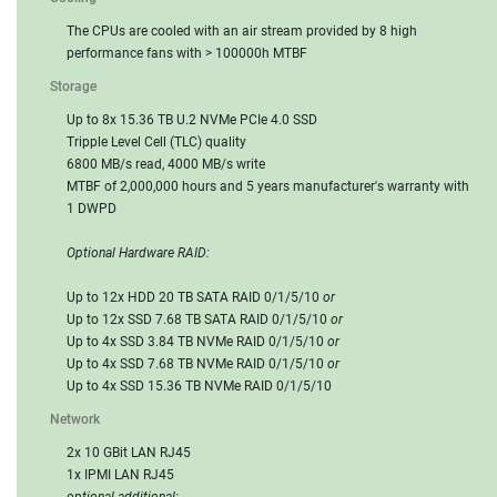
The CPUs are cooled with an air stream provided by 8 high
performance fans with > 100000h MTBF
Storage
Up to 8x 15.36 TB U.2 NVMe PCIe 4.0 SSD
Tripple Level Cell (TLC) quality
6800 MB/s read, 4000 MB/s write
MTBF of 2,000,000 hours and 5 years manufacturer's warranty with
1 DWPD
Optional Hardware RAID:
Up to 12x HDD 20 TB SATA RAID 0/1/5/10
or
Up to 12x SSD 7.68 TB SATA RAID 0/1/5/10
or
Up to 4x SSD 3.84 TB NVMe RAID 0/1/5/10
or
Up to 4x SSD 7.68 TB NVMe RAID 0/1/5/10
or
Up to 4x SSD 15.36 TB NVMe RAID 0/1/5/10
Network
2x 10 GBit LAN RJ45
1x IPMI LAN RJ45
optional additional: