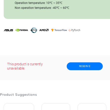
Operation temperature: 10℃ ~ 35℃
Non operation temperature: -40℃ ~ 60℃
This product is currently
RESERVE
unavailable.
Product Suggestions