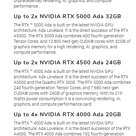
unprecedented rendering, AI, graphics, and compute
performance.
Up to 2x NVIDIA RTX 5000 Ada 32GB
The RTX ™ 5000 Ada is built on the latest NVIDIA GPU
architecture: Ada Lovelace. It is the direct succesor of the RTX
A5500. The RTX 5000 Ada combines 400 fourth-generation
Tensor Cores, and 12.800 next-gen CUDA® cores with 32GB of
graphics memory for a high rendering, AI, graphics, and
compute performance.
Up to 2x NVIDIA RTX 4500 Ada 24GB
The RTX ™ 4500 Ada is built on the latest NVIDIA GPU
architecture: Ada Lovelace. It is the direct succesor of the RTX
A5000 and the Quadro RTX 5000. The RTX 5000 Ada combines
240 fourth-generation Tensor Cores, and 7.680 next-gen
CUDA® cores with 24GB of graphics memory. With its 210
Watts power consumption it is a convincing rendering, AI,
graphics, and compute performance card.
Up to 4x NVIDIA RTX 4000 Ada 20GB
The RTX ™ 4000 Ada is built on the latest NVIDIA GPU
architecture: Ada Lovelace. It is the direct successor of the RTX
A4000. The RTX 4000 Ada combines 192 fourth-generation