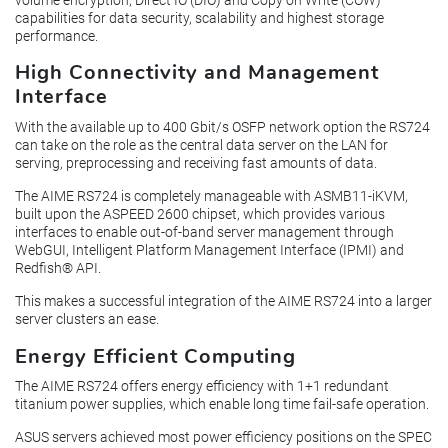
capabilities for data security, scalability and highest storage
performance.
High Connectivity and Management
Interface
With the available up to 400 Gbit/s OSFP network option the RS724
can take on the role as the central data server on the LAN for
serving, preprocessing and receiving fast amounts of data.
The AIME RS724 is completely manageable with ASMB11-iKVM,
built upon the ASPEED 2600 chipset, which provides various
interfaces to enable out-of-band server management through
WebGUI, Intelligent Platform Management Interface (IPMI) and
Redfish® API.
This makes a successful integration of the AIME RS724 into a larger
server clusters an ease.
Energy Efficient Computing
The AIME RS724 offers energy efficiency with 1+1 redundant
titanium power supplies, which enable long time fail-safe operation.
ASUS servers achieved most power efficiency positions on the SPEC