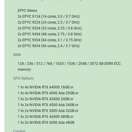
EPYC Genoa
2x EPYC 9124 (16 cores, 3.0 / 3.7 GHz)
2x EPYC 9224 (24 cores, 2.5 / 3.7 GHz)
2x EPYC 9354 (32 cores, 3.25 / 3.8 GHz)
2x EPYC 9454 (48 cores, 2.75 / 3.8 GHz)
2x EPYC 9554 (64 cores, 3.1 / 3.75 GHz)
2x EPYC 9654 (96 cores, 2.4 / 3.7 GHz)
RAM
128 / 256 / 512 / 768 / 1024 / 1536 / 2048 / 3072 GB DDR5 ECC
memory
GPU Options
1 to 4x NVIDIA RTX A4000 16GB
or
1 to 4x NVIDIA RTX 4000 Ada 20GB
or
1 to 2x NVIDIA RTX A5000 24GB
or
1 to 2x NVIDIA RTX 4500 Ada 24GB
or
1 to 2x NVIDIA RTX 5000 Ada 32GB
or
1 to 2x NVIDIA RTX A6000 48GB
or
1 to 2x NVIDIA RTX 6000 Ada 48GB
Cooling