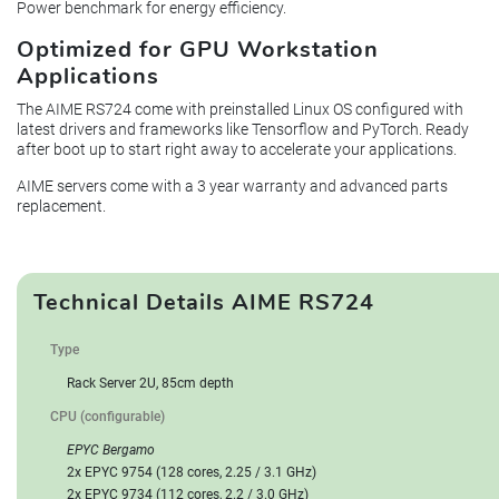
Power benchmark for energy efficiency.
Optimized for GPU Workstation
Applications
The AIME RS724 come with preinstalled Linux OS configured with
latest drivers and frameworks like Tensorflow and PyTorch. Ready
after boot up to start right away to accelerate your applications.
AIME servers come with a 3 year warranty and advanced parts
replacement.
Technical Details AIME RS724
Type
Rack Server 2U, 85cm depth
CPU (configurable)
EPYC Bergamo
2x EPYC 9754 (128 cores, 2.25 / 3.1 GHz)
2x EPYC 9734 (112 cores, 2.2 / 3.0 GHz)