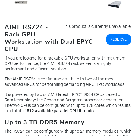
AIME RS724 -
This product is currently unavailable.
Rack GPU
RESERVE
Workstation with Dual EPYC
CPU
If you are looking for a rackable GPU workstation with maximum
CPU performance, the AIME RS724 rack server is a highly
performant and efficient solution.
The AIME RS724 is configurable with up to two of the most
advanced GPUs for performing demanding GPU HPC workloads.
It is powered by two of AMD latest EPYC™ 9004 CPUs based on
5nm technology: the Genoa and Bergamo processor generation.
The two CPUs can be configured with up to 128 cores which results
in a total of
512 available parallel CPU threads
.
Up to 3 TB DDR5 Memory
The RS724 can be configured with up to 24 memory modules, which