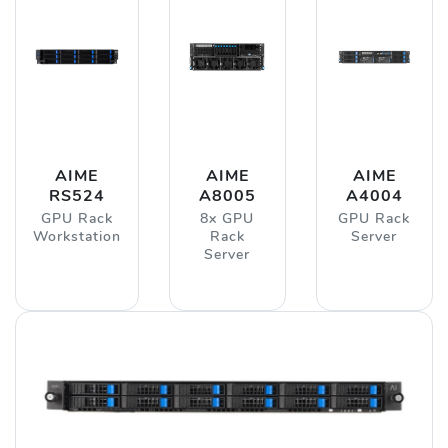
AIME
AIME
AIME
RS524
A8005
A4004
GPU Rack
8x GPU
GPU Rack
Workstation
Rack
Server
Server