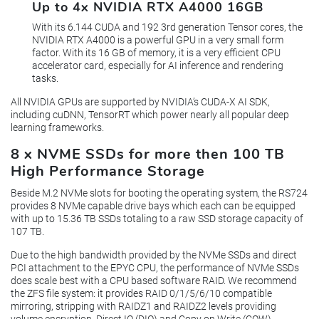
Up to 4x NVIDIA RTX A4000 16GB
With its 6.144 CUDA and 192 3rd generation Tensor cores, the
NVIDIA RTX A4000 is a powerful GPU in a very small form
factor. With its 16 GB of memory, it is a very efficient CPU
accelerator card, especially for AI inference and rendering
tasks.
All NVIDIA GPUs are supported by NVIDIA’s CUDA-X AI SDK,
including cuDNN, TensorRT which power nearly all popular deep
learning frameworks.
8 x NVME SSDs for more then 100 TB
High Performance Storage
Beside M.2 NVMe slots for booting the operating system, the RS724
provides 8 NVMe capable drive bays which each can be equipped
with up to 15.36 TB SSDs totaling to a raw SSD storage capacity of
107 TB.
Due to the high bandwidth provided by the NVMe SSDs and direct
PCI attachment to the EPYC CPU, the performance of NVMe SSDs
does scale best with a CPU based software RAID. We recommend
the ZFS file system: it provides RAID 0/1/5/6/10 compatible
mirroring, stripping with RAIDZ1 and RAIDZ2 levels providing
volume encryption, Direct IO (DIO) and Copy on Write (COW)