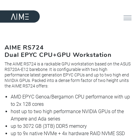
AIME RS724
Dual EPYC CPU+GPU Workstation
The AIME RS724 is a rackable GPU workstation based on the ASUS
RS720A-E12 barebone. It is configurable with two high
performance latest generation EPYC CPUs and up to two high end
NVIDIA GPUs. Packed into a dense form factor of two height units
the AIME RS724 offers:
AMD EPYC Genoa/Bergamon CPU performance with up
to 2x 128 cores
host up to two high performance NVIDIA GPUs of the
Ampere and Ada series
up to 3072 GB (3TB) DDR5 memory
up to 9x native NVMe + 4x hardware RAID NVME SSD