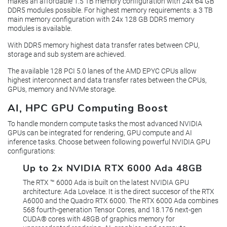
makes an affordable 1.5 TB memory configuration with 24x 64 GB
DDR5 modules possible. For highest memory requirements: a 3 TB
main memory configuration with 24x 128 GB DDR5 memory
modules is available.
With DDR5 memory highest data transfer rates between CPU,
storage and sub system are achieved.
The available 128 PCI 5.0 lanes of the AMD EPYC CPUs allow
highest interconnect and data transfer rates between the CPUs,
GPUs, memory and NVMe storage.
AI, HPC GPU Computing Boost
To handle mondern compute tasks the most advanced NVIDIA
GPUs can be integrated for rendering, GPU compute and AI
inference tasks. Choose between following powerful NVIDIA GPU
configurations:
Up to 2x NVIDIA RTX 6000 Ada 48GB
The RTX ™ 6000 Ada is built on the latest NVIDIA GPU
architecture: Ada Lovelace. It is the direct succesor of the RTX
A6000 and the Quadro RTX 6000. The RTX 6000 Ada combines
568 fourth-generation Tensor Cores, and 18.176 next-gen
CUDA® cores with 48GB of graphics memory for