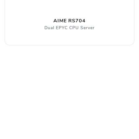
AIME RS704
Dual EPYC CPU Server