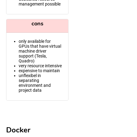
management possible
cons
only available for
GPUs that have virtual
machine driver
support (Tesla,
Quadro)
very resource intensive
expensive to maintain
unflexibel in
separating
environment and
project data
Docker