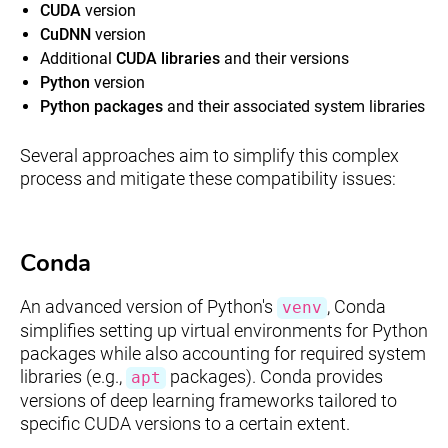
CUDA
version
CuDNN
version
Additional
CUDA libraries
and their versions
Python
version
Python packages
and their associated system libraries
Several approaches aim to simplify this complex
process and mitigate these compatibility issues:
Conda
An advanced version of Python's
, Conda
venv
simplifies setting up virtual environments for Python
packages while also accounting for required system
libraries (e.g.,
packages). Conda provides
apt
versions of deep learning frameworks tailored to
specific CUDA versions to a certain extent.