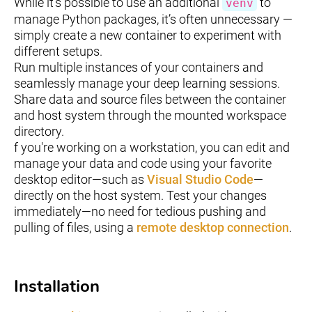
While it's possible to use an additional
to
venv
manage Python packages, it’s often unnecessary —
simply create a new container to experiment with
different setups.
Run multiple instances of your containers and
seamlessly manage your deep learning sessions.
Share data and source files between the container
and host system through the mounted workspace
directory.
f you're working on a workstation, you can edit and
manage your data and code using your favorite
desktop editor—such as
Visual Studio Code
—
directly on the host system. Test your changes
immediately—no need for tedious pushing and
pulling of files, using a
remote desktop connection
.
Installation