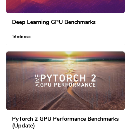
Deep Learning GPU Benchmarks
16 min read
PyTorch 2 GPU Performance Benchmarks
(Update)