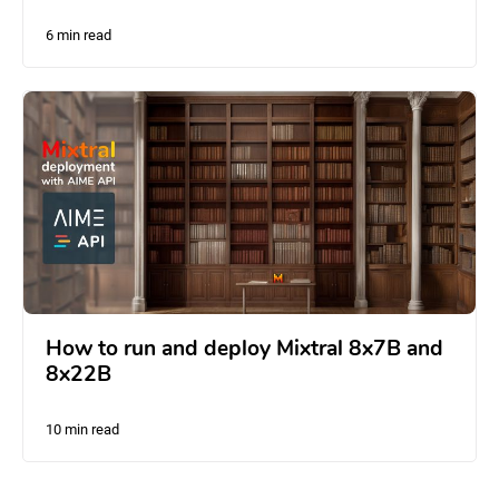
6 min read
How to run and deploy Mixtral 8x7B and
8x22B
10 min read