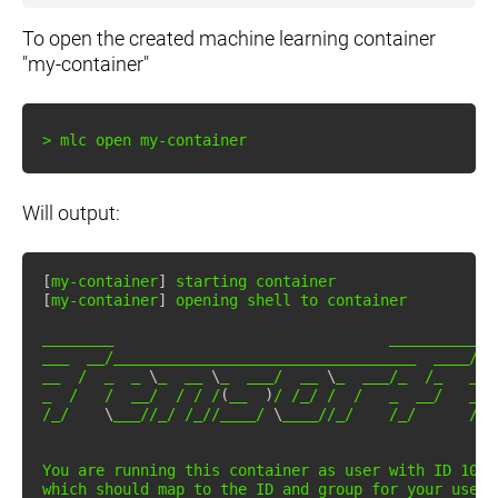
To open the created machine learning container
"my-container"
>
 mlc 
open
Will output:
[
my-container
]
[
my-container
]
 opening shell to container

________                               _____________
___  __/__________________________________  ____/__
__  /  _  _ 
\
_  __ 
\
_  ___/  __ 
\
_  ___/_  /_   __ 
_  /   /  __/  / / /
(
__  
)
/ /_/ /  /   _  __/   _  
/_/    
\
___//_/ /_//____/ 
\
____//_/    /_/      /_/
You are running this container as user with ID 
1000
which
 should map to the ID and group 
for
 your user 