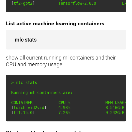
[
tf2-gpt2
]
          Tensorflow-2.0.0           Exit
List active machine learning containers
mlc stats
show all current running ml containers and their
CPU and memory usage
>
 mlc-stats

Running ml-containers are:

[
torch-vid2vid
]
4.93
%               
8
.516GiB / 
[
tf1.15.0
]
7.26
%               
9
.242GiB / 