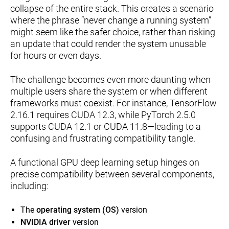
collapse of the entire stack. This creates a scenario
where the phrase “never change a running system”
might seem like the safer choice, rather than risking
an update that could render the system unusable
for hours or even days.
The challenge becomes even more daunting when
multiple users share the system or when different
frameworks must coexist. For instance, TensorFlow
2.16.1 requires CUDA 12.3, while PyTorch 2.5.0
supports CUDA 12.1 or CUDA 11.8—leading to a
confusing and frustrating compatibility tangle.
A functional GPU deep learning setup hinges on
precise compatibility between several components,
including:
The
operating system (OS)
version
NVIDIA driver
version