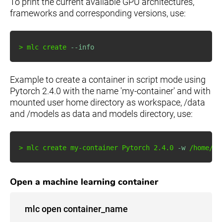
To print the current available GPU architectures,
frameworks and corresponding versions, use:
>
 mlc create 
--info
Example to create a container in script mode using
Pytorch 2.4.0 with the name 'my-container' and with
mounted user home directory as workspace, /data
and /models as data and models directory, use:
>
 mlc create my-container Pytorch 
2.4
.0 
-w
 /home/us
Open a machine learning container
mlc open container_name