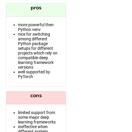
pros
more powerful then
Python venv
nice for switching
among different
Python package
setups for different
projects which rely on
compatible deep
learning framework
versions
well supported by
PyTorch
cons
limited support from
some major deep
learning frameworks
ineffective when
different system