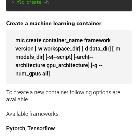
>
 mlc create 
-h
Create a machine learning container
mlc create container_name framework
version [-w workspace_dir] [-d data_dir] [-m
models_dir] [-s|--script] [-arch|--
architecture gpu_architecture] [-g|--
num_gpus all]
To create a new container following options are
available.
Available frameworks:
Pytorch, Tensorflow