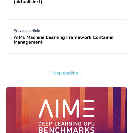
(aktualisiert)
Previous article
AIME Machine Learning Framework Container
Management
Keep reading...