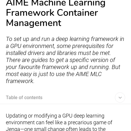
AIME Machine Learning
Framework Container
Management
To set up and run a deep learning framework in
a GPU environment, some prerequisites for
installed drivers and libraries must be met.
There are guides to get a specific version of
your favourite framework up and running. But
most easy is just to use the AIME MLC
framework.
Table of contents
Updating or modifying a GPU deep learning
environment can feel like a precarious game of
Jenga—one small change often leads to the