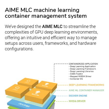
AIME MLC machine learning
container management system
We’ve designed the
AIME MLC
to streamline the
complexities of GPU deep learning environments,
offering an intuitive and efficient way to manage
setups across users, frameworks, and hardware
configurations.