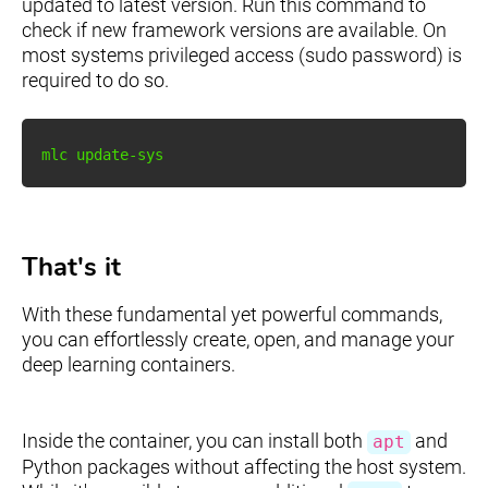
updated to latest version. Run this command to
check if new framework versions are available. On
most systems privileged access (sudo password) is
required to do so.
That's it
With these fundamental yet powerful commands,
you can effortlessly create, open, and manage your
deep learning containers.
Inside the container, you can install both
and
apt
Python packages without affecting the host system.