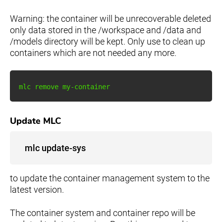
Warning: the container will be unrecoverable deleted
only data stored in the /workspace and /data and
/models directory will be kept. Only use to clean up
containers which are not needed any more.
Update MLC
mlc update-sys
to update the container management system to the
latest version.
The container system and container repo will be