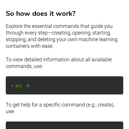
So how does it work?
Explore the essential commands that guide you
through every step—creating, opening, starting,
stopping, and deleting your own machine learning
containers with ease.
To view detailed information about all available
commands, use:
>
 mlc 
-h
To get help for a specific command (e.g., create),
use: