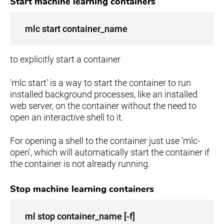
Start machine learning containers
mlc start container_name
to explicitly start a container
'mlc start' is a way to start the container to run
installed background processes, like an installed
web server, on the container without the need to
open an interactive shell to it.
For opening a shell to the container just use 'mlc-
open', which will automatically start the container if
the container is not already running.
Stop machine learning containers
ml stop container_name [-f]