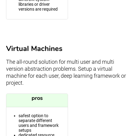
libraries or driver
versions are required
Virtual Machines
The all-round solution for multi user and multi
version abstraction problems. Setup a virtual
machine for each user, deep learning framework or
project.
pros
safest option to
separate different
users and framework
setups
dedicated resource