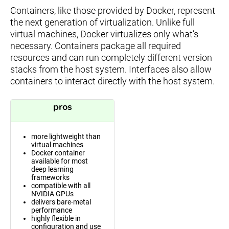
Containers, like those provided by Docker, represent
the next generation of virtualization. Unlike full
virtual machines, Docker virtualizes only what’s
necessary. Containers package all required
resources and can run completely different version
stacks from the host system. Interfaces also allow
containers to interact directly with the host system.
pros
more lightweight than
virtual machines
Docker container
available for most
deep learning
frameworks
compatible with all
NVIDIA GPUs
delivers bare-metal
performance
highly flexible in
configuration and use