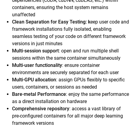
dependencies (CUDA, cuDNN, cuBLAS, etc.) within
containers, ensuring the host system remains
unaffected
Clean Separation for Easy Testing: k
eep user code and
framework installations fully isolated, enabling
seamless testing of your code on different framework
versions in just minutes
Multi-session support
: open and run multiple shell
sessions within the same container simultaneously
Multi-user functionality
: ensure container
environments are securely separated for each user
Multi-GPU allocation
: assign GPUs flexibly to specific
users, containers, or sessions as needed
Bare-metal Performance
: enjoy the same performance
as a direct installation on hardware
Comprehensive repository
: access a vast library of
pre-configured containers for all major deep learning
framework versions