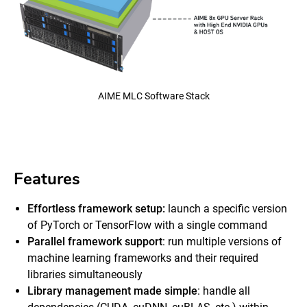
AIME MLC Software Stack
Features
Effortless framework setup:
launch a specific version
of PyTorch or TensorFlow with a single command
Parallel framework support
: run multiple versions of
machine learning frameworks and their required
libraries simultaneously
Library management made simple
: handle all