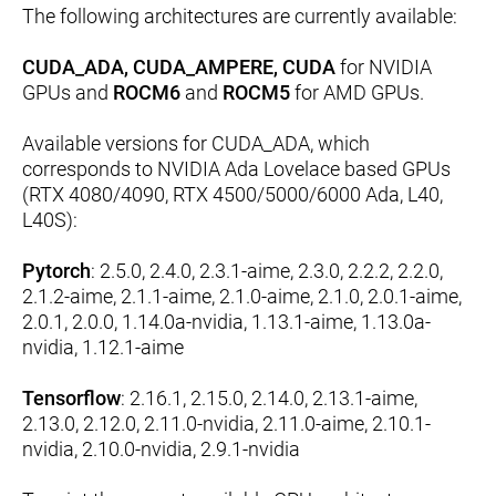
The following architectures are currently available:
CUDA_ADA, CUDA_AMPERE, CUDA
for NVIDIA
GPUs and
ROCM6
and
ROCM5
for AMD GPUs.
Available versions for CUDA_ADA, which
corresponds to NVIDIA Ada Lovelace based GPUs
(RTX 4080/4090, RTX 4500/5000/6000 Ada, L40,
L40S):
Pytorch
: 2.5.0, 2.4.0, 2.3.1-aime, 2.3.0, 2.2.2, 2.2.0,
2.1.2-aime, 2.1.1-aime, 2.1.0-aime, 2.1.0, 2.0.1-aime,
2.0.1, 2.0.0, 1.14.0a-nvidia, 1.13.1-aime, 1.13.0a-
nvidia, 1.12.1-aime
Tensorflow
: 2.16.1, 2.15.0, 2.14.0, 2.13.1-aime,
2.13.0, 2.12.0, 2.11.0-nvidia, 2.11.0-aime, 2.10.1-
nvidia, 2.10.0-nvidia, 2.9.1-nvidia