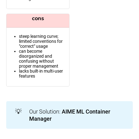
cons
steep learning curve;
limited conventions for
"correct" usage
can become
disorganized and
confusing without
proper management
lacks built-in multi-user
features
💡
Our Solution:
AIME ML Container 
Manager