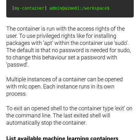
[
my-container
]
The container is run with the access rights of the
user. To use privileged rights like for installing
packages with 'apt' within the container use 'sudo'.
The default is that no password is needed for sudo,
to change this behaviour set a password with
'passwd'.
Multiple instances of a container can be opened
with mlc open. Each instance runs in its own
process.
To exit an opened shell to the container type 'exit' on
the command line. The last exited shell will
automatically stop the container.
List available machine learning containers