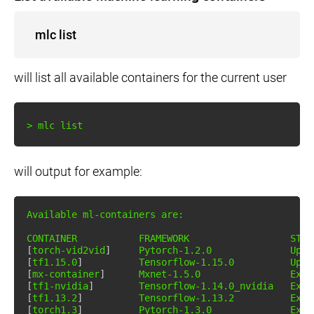
mlc list
will list all available containers for the current user
>
will output for example:
Available ml-containers are:

[
torch-vid2vid
]
     Pytorch-1.2.0              Up 
2
[
tf1.15.0
]
          Tensorflow-1.15.0          Up 
8
[
mx-container
]
      Mxnet-1.5.0                Exit
[
tf1-nvidia
]
        Tensorflow-1.14.0_nvidia   Exit
[
tf1.13.2
]
          Tensorflow-1.13.2          Exit
[
torch1.3
]
          Pytorch-1.3.0              Exit