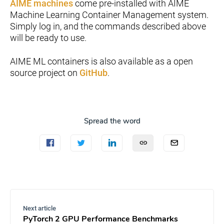
AIME machines
come pre-installed with AIME
Machine Learning Container Management system.
Simply log in, and the commands described above
will be ready to use.
AIME ML containers is also available as a open
source project on
GitHub
.
Spread the word
Next article
PyTorch 2 GPU Performance Benchmarks