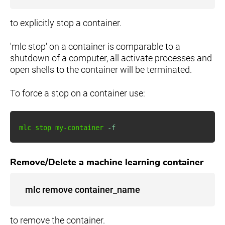
to explicitly stop a container.
'mlc stop' on a container is comparable to a
shutdown of a computer, all activate processes and
open shells to the container will be terminated.
To force a stop on a container use:
mlc stop my-container 
-f
Remove/Delete a machine learning container
mlc remove container_name
to remove the container.