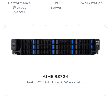
Performance
CPU
Workstation
Storage
Server
Server
AIME RS724
Dual EPYC GPU Rack Workstation