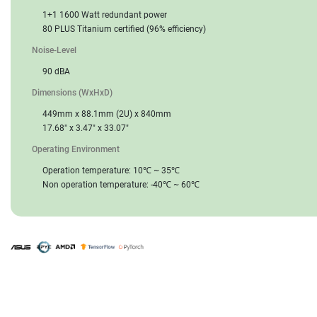
1+1 1600 Watt redundant power
80 PLUS Titanium certified (96% efficiency)
Noise-Level
90 dBA
Dimensions (WxHxD)
449mm x 88.1mm (2U) x 840mm
17.68" x 3.47" x 33.07"
Operating Environment
Operation temperature: 10℃ ~ 35℃
Non operation temperature: -40℃ ~ 60℃