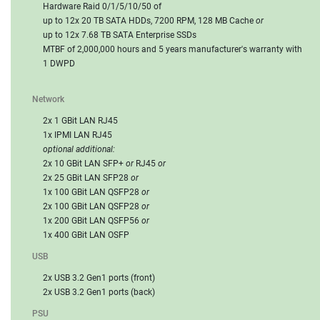
Hardware Raid 0/1/5/10/50 of
up to 12x 20 TB SATA HDDs, 7200 RPM, 128 MB Cache
or
up to 12x 7.68 TB SATA Enterprise SSDs
MTBF of 2,000,000 hours and 5 years manufacturer's warranty with
1 DWPD
Network
2x 1 GBit LAN RJ45
1x IPMI LAN RJ45
optional additional:
2x 10 GBit LAN SFP+
or
RJ45
or
2x 25 GBit LAN SFP28
or
1x 100 GBit LAN QSFP28
or
2x 100 GBit LAN QSFP28
or
1x 200 GBit LAN QSFP56
or
1x 400 GBit LAN OSFP
USB
2x USB 3.2 Gen1 ports (front)
2x USB 3.2 Gen1 ports (back)
PSU