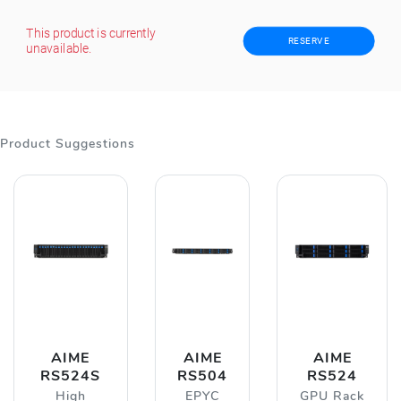
This product is currently
RESERVE
unavailable.
Product Suggestions
AIME
AIME
AIME
RS524S
RS504
RS524
High
EPYC
GPU Rack