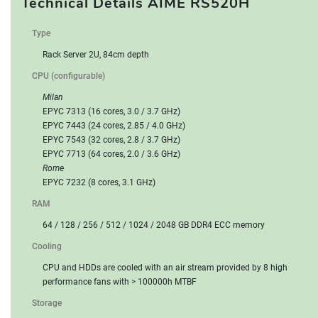
Technical Details AIME RS520H
RESERVE
Type
Rack Server 2U, 84cm depth
CPU (configurable)
Milan
EPYC 7313 (16 cores, 3.0 / 3.7 GHz)
EPYC 7443 (24 cores, 2.85 / 4.0 GHz)
EPYC 7543 (32 cores, 2.8 / 3.7 GHz)
EPYC 7713 (64 cores, 2.0 / 3.6 GHz)
Rome
EPYC 7232 (8 cores, 3.1 GHz)
RAM
64 / 128 / 256 / 512 / 1024 / 2048 GB DDR4 ECC memory
Cooling
CPU and HDDs are cooled with an air stream provided by 8 high
performance fans with > 100000h MTBF
Storage