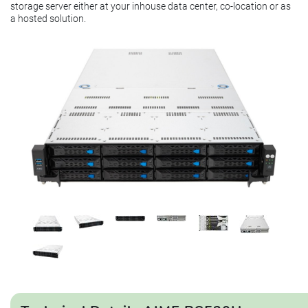
storage server either at your inhouse data center, co-location or as
a hosted solution.
This product is currently unavailable.