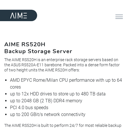
AIME RS520H
Backup Storage Server
The AIME RS520H is an enterprise rack storage servers based on
the ASUS RS520A-E11 barebone. Packed into a dense form factor
of two height units the AIME R520H offers:
AMD EPYC Rome/Milan CPU performance with up to 64
cores
up to 12x HDD drives to store up to 480 TB data
up to 2048 GB (2 TB) DDR4 memory
PCI 4.0 bus speeds
up to 200 GBit/s network connectivity
The AIME RS520H is built to perform 24/7 for most reliable backup