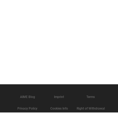
AIME Blog
Imprint
Terms
Privacy Policy
Cookies Info
Right of Withdrawal