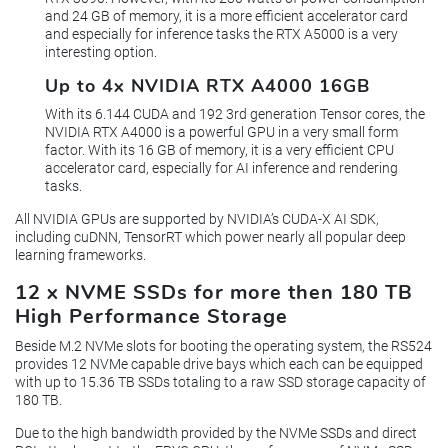
and 24 GB of memory, it is a more efficient accelerator card
and especially for inference tasks the RTX A5000 is a very
interesting option.
Up to 4x NVIDIA RTX A4000 16GB
With its 6.144 CUDA and 192 3rd generation Tensor cores, the
NVIDIA RTX A4000 is a powerful GPU in a very small form
factor. With its 16 GB of memory, it is a very efficient CPU
accelerator card, especially for AI inference and rendering
tasks.
All NVIDIA GPUs are supported by NVIDIA’s CUDA-X AI SDK,
including cuDNN, TensorRT which power nearly all popular deep
learning frameworks.
12 x NVME SSDs for more then 180 TB
High Performance Storage
Beside M.2 NVMe slots for booting the operating system, the RS524
provides 12 NVMe capable drive bays which each can be equipped
with up to 15.36 TB SSDs totaling to a raw SSD storage capacity of
180 TB.
Due to the high bandwidth provided by the NVMe SSDs and direct