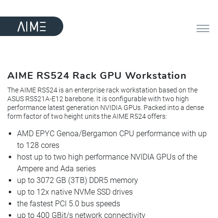
AIME RS524 Rack GPU Workstation
The AIME RS524 is an enterprise rack workstation based on the
ASUS RS521A-E12 barebone. It is configurable with two high
performance latest generation NVIDIA GPUs. Packed into a dense
form factor of two height units the AIME R524 offers:
AMD EPYC Genoa/Bergamon CPU performance with up
to 128 cores
host up to two high performance NVIDIA GPUs of the
Ampere and Ada series
up to 3072 GB (3TB) DDR5 memory
up to 12x native NVMe SSD drives
the fastest PCI 5.0 bus speeds
up to 400 GBit/s network connectivity