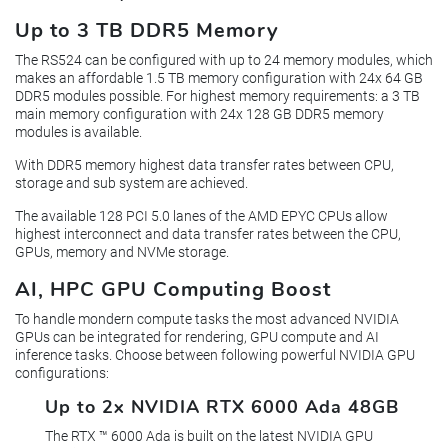
Up to 3 TB DDR5 Memory
The RS524 can be configured with up to 24 memory modules, which
makes an affordable 1.5 TB memory configuration with 24x 64 GB
DDR5 modules possible. For highest memory requirements: a 3 TB
main memory configuration with 24x 128 GB DDR5 memory
modules is available.
With DDR5 memory highest data transfer rates between CPU,
storage and sub system are achieved.
The available 128 PCI 5.0 lanes of the AMD EPYC CPUs allow
highest interconnect and data transfer rates between the CPU,
GPUs, memory and NVMe storage.
AI, HPC GPU Computing Boost
To handle mondern compute tasks the most advanced NVIDIA
GPUs can be integrated for rendering, GPU compute and AI
inference tasks. Choose between following powerful NVIDIA GPU
configurations:
Up to 2x NVIDIA RTX 6000 Ada 48GB
The RTX ™ 6000 Ada is built on the latest NVIDIA GPU