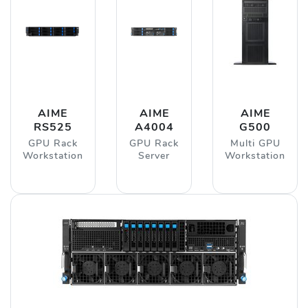
AIME
AIME
AIME
RS525
A4004
G500
GPU Rack
GPU Rack
Multi GPU
Workstation
Server
Workstation