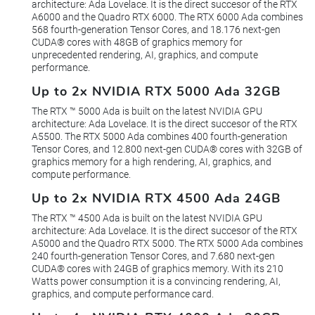
architecture: Ada Lovelace. It is the direct succesor of the RTX
A6000 and the Quadro RTX 6000. The RTX 6000 Ada combines
568 fourth-generation Tensor Cores, and 18.176 next-gen
CUDA® cores with 48GB of graphics memory for
unprecedented rendering, AI, graphics, and compute
performance.
Up to 2x NVIDIA RTX 5000 Ada 32GB
The RTX ™ 5000 Ada is built on the latest NVIDIA GPU
architecture: Ada Lovelace. It is the direct succesor of the RTX
A5500. The RTX 5000 Ada combines 400 fourth-generation
Tensor Cores, and 12.800 next-gen CUDA® cores with 32GB of
graphics memory for a high rendering, AI, graphics, and
compute performance.
Up to 2x NVIDIA RTX 4500 Ada 24GB
The RTX ™ 4500 Ada is built on the latest NVIDIA GPU
architecture: Ada Lovelace. It is the direct succesor of the RTX
A5000 and the Quadro RTX 5000. The RTX 5000 Ada combines
240 fourth-generation Tensor Cores, and 7.680 next-gen
CUDA® cores with 24GB of graphics memory. With its 210
Watts power consumption it is a convincing rendering, AI,
graphics, and compute performance card.