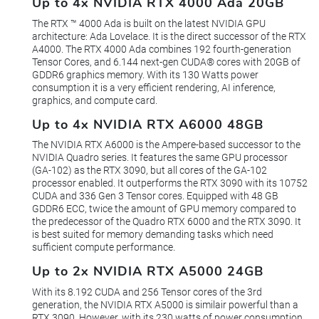
Up to 4x NVIDIA RTX 4000 Ada 20GB
The RTX ™ 4000 Ada is built on the latest NVIDIA GPU
architecture: Ada Lovelace. It is the direct successor of the RTX
A4000. The RTX 4000 Ada combines 192 fourth-generation
Tensor Cores, and 6.144 next-gen CUDA® cores with 20GB of
GDDR6 graphics memory. With its 130 Watts power
consumption it is a very efficient rendering, AI inference,
graphics, and compute card.
Up to 4x NVIDIA RTX A6000 48GB
The NVIDIA RTX A6000 is the Ampere-based successor to the
NVIDIA Quadro series. It features the same GPU processor
(GA-102) as the RTX 3090, but all cores of the GA-102
processor enabled. It outperforms the RTX 3090 with its 10752
CUDA and 336 Gen 3 Tensor cores. Equipped with 48 GB
GDDR6 ECC, twice the amount of GPU memory compared to
the predecessor of the Quadro RTX 6000 and the RTX 3090. It
is best suited for memory demanding tasks which need
sufficient compute performance.
Up to 2x NVIDIA RTX A5000 24GB
With its 8.192 CUDA and 256 Tensor cores of the 3rd
generation, the NVIDIA RTX A5000 is similair powerful than a
RTX 3090. However, with its 230 watts of power consumption