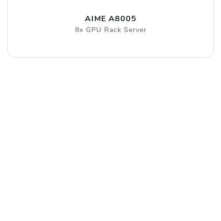
AIME A8005
8x GPU Rack Server