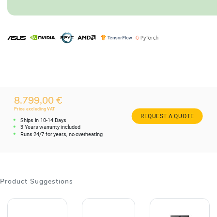
8.799,00 €
Price excluding VAT
REQUEST A QUOTE
Ships in 10-14 Days
3 Years warranty included
Runs 24/7 for years, no overheating
Product Suggestions