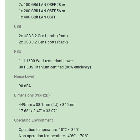
2x 100 GBit LAN QSFP28
or
1x 200 GBit LAN QSFP56
or
1x 400 GBit LAN OSFP
USB
2x USB 3.2 Gen1 ports (front)
2x USB 3.2 Gen1 ports (back)
PSU
1+1 1600 Watt redundant power
80 PLUS Titanium certified (96% efficiency)
Noise-Level
90 dBA
Dimensions (WxHxD)
449mm x 88.1mm (2U) x 840mm
17.68" x 3.47" x 33.07"
Operating Environment
Operation temperature: 10℃ ~ 35℃
Non operation temperature: -40℃ ~ 70℃