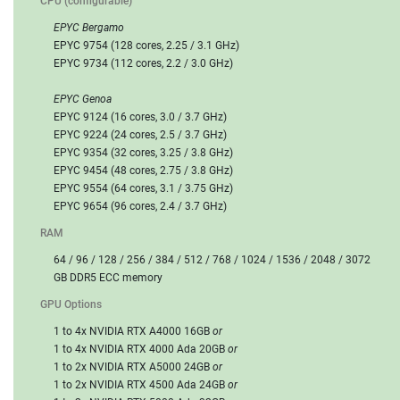
CPU (configurable)
EPYC Bergamo
EPYC 9754 (128 cores, 2.25 / 3.1 GHz)
EPYC 9734 (112 cores, 2.2 / 3.0 GHz)
EPYC Genoa
EPYC 9124 (16 cores, 3.0 / 3.7 GHz)
EPYC 9224 (24 cores, 2.5 / 3.7 GHz)
EPYC 9354 (32 cores, 3.25 / 3.8 GHz)
EPYC 9454 (48 cores, 2.75 / 3.8 GHz)
EPYC 9554 (64 cores, 3.1 / 3.75 GHz)
EPYC 9654 (96 cores, 2.4 / 3.7 GHz)
RAM
64 / 96 / 128 / 256 / 384 / 512 / 768 / 1024 / 1536 / 2048 / 3072
GB DDR5 ECC memory
GPU Options
1 to 4x NVIDIA RTX A4000 16GB
or
1 to 4x NVIDIA RTX 4000 Ada 20GB
or
1 to 2x NVIDIA RTX A5000 24GB
or
1 to 2x NVIDIA RTX 4500 Ada 24GB
or