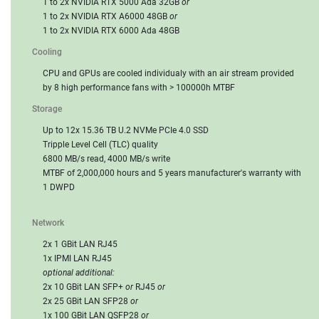
1 to 2x NVIDIA RTX 5000 Ada 32GB
or
1 to 2x NVIDIA RTX A6000 48GB
or
1 to 2x NVIDIA RTX 6000 Ada 48GB
Cooling
CPU and GPUs are cooled individualy with an air stream provided
by 8 high performance fans with > 100000h MTBF
Storage
Up to 12x 15.36 TB U.2 NVMe PCIe 4.0 SSD
Tripple Level Cell (TLC) quality
6800 MB/s read, 4000 MB/s write
MTBF of 2,000,000 hours and 5 years manufacturer's warranty with
1 DWPD
Network
2x 1 GBit LAN RJ45
1x IPMI LAN RJ45
optional additional:
2x 10 GBit LAN SFP+
or
RJ45
or
2x 25 GBit LAN SFP28
or
1x 100 GBit LAN QSFP28
or