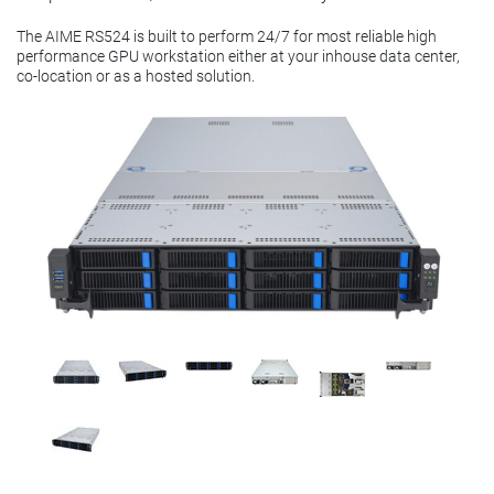
The AIME RS524 is built to perform 24/7 for most reliable high
performance GPU workstation either at your inhouse data center,
co-location or as a hosted solution.