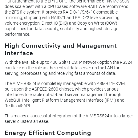
PCI attachment to the EPYC CPU, the performance of NVMe SSDs
does scale best with a CPU based software RAID. We recommend
the ZFS file system: it provides RAID 0/1/5/6/10 compatible
mirroring, stripping with RAIDZ1 and RAIDZ2 levels providing
volume encryption, Direct IO (DIO) and Copy on Write (COW)
capabilities for data security, scalability and highest storage
performance.
High Connectivity and Management
Interface
With the available up to 400 Gbit/s OSFP network option the RS524
can take on the role as the central data server on the LAN for
serving, preprocessing and receiving fast amounts of data.
The AIME RS524 is completely manageable with ASMB11-iKVM,
built upon the ASPEED 2600 chipset, which provides various
interfaces to enable out-of-band server management through
WebGUI, Intelligent Platform Management Interface (IPMI) and
Redfish® API.
This makes a successful integration of the AIME RS524 into a larger
server clusters an ease.
Energy Efficient Computing