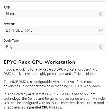
RAID
None
Network
2 x 1 GBE RJ45
Quote Type
Buy
EPYC Rack GPU Workstation
If you are looking for a rackable 2U GPU workstation, the AIME
RS524 rack server is a highly performant and efficient solution.
The AIME RS524 is configurable with up to two of the most
advanced GPUs for performing demanding GPU HPC workloads.
It is powered by AMD latest EPYC™ 9004 CPUs based on 5nm
technology: the Genoa and Bergamo processor generation. A single
CPU can be configured with up to 128 cores which results in a total
of
256 available parallel CPU threads
.