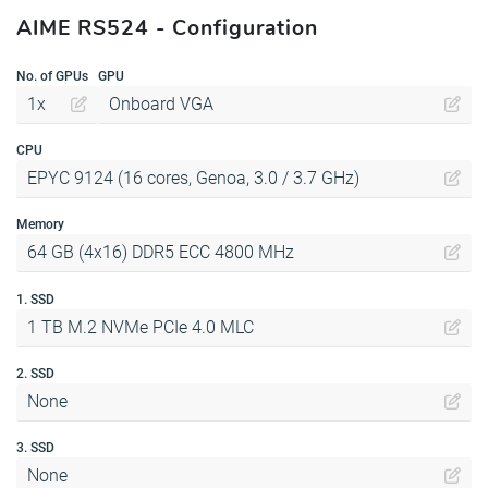
AIME RS524 - Configuration
No. of GPUs
GPU
1x
Onboard VGA
CPU
EPYC 9124 (16 cores, Genoa, 3.0 / 3.7 GHz)
Memory
64 GB (4x16) DDR5 ECC 4800 MHz
1. SSD
1 TB M.2 NVMe PCIe 4.0 MLC
2. SSD
None
3. SSD
None