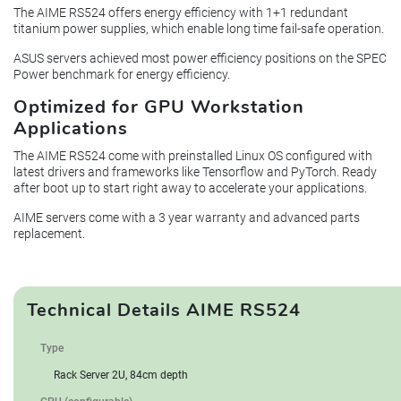
The AIME RS524 offers energy efficiency with 1+1 redundant
titanium power supplies, which enable long time fail-safe operation.
ASUS servers achieved most power efficiency positions on the SPEC
Power benchmark for energy efficiency.
Optimized for GPU Workstation
Applications
The AIME RS524 come with preinstalled Linux OS configured with
latest drivers and frameworks like Tensorflow and PyTorch. Ready
after boot up to start right away to accelerate your applications.
AIME servers come with a 3 year warranty and advanced parts
replacement.
Technical Details AIME RS524
Type
Rack Server 2U, 84cm depth