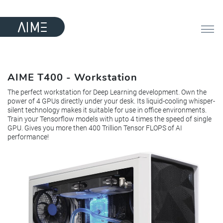
AIME T400 - Workstation
The perfect workstation for Deep Learning development. Own the
power of 4 GPUs directly under your desk. Its liquid-cooling whisper-
silent technology makes it suitable for use in office environments.
Train your Tensorflow models with upto 4 times the speed of single
GPU. Gives you more then 400 Trillion Tensor FLOPS of AI
performance!