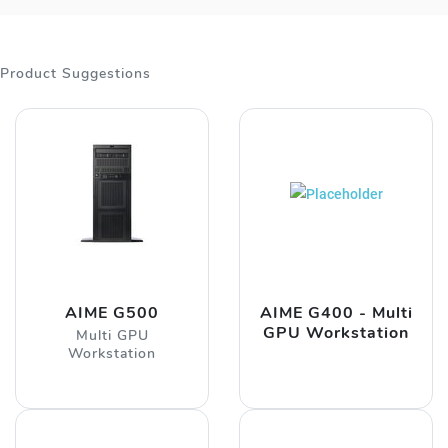
Product Suggestions
AIME G500
AIME G400 - Multi
GPU Workstation
Multi GPU
Workstation