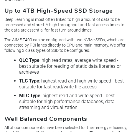
Up to 4TB High-Speed SSD Storage
Deep Learning is most often linked to high amount of data to be
processed and stored. A high throughput and fast access times to
the data are essential for fast turn around times.
The AIME T400 can be configured with two NVMe SSDs, which are
connected by PCI lanes directly to CPU and main memory. We offer
following 3 class types of SSD to be configured:
QLC Type
: high read rates, average write speed -
best suitable for reading of static data libraries or
archieves
TLC Type
: highest read and high write speed - best
suitable for fast read/write file access
MLC Type
: highest read and write speed - best
suitable for high performance databases, data
streaming and virtualization
Well Balanced Components
All of our components have been selected for their energy efficiency,