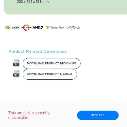
233 x 465 x 538 mm
Product Related Downloads
DOWNLOAD PRODUCT BROCHURE
DOWNLOAD PRODUCT MANUAL
This product is currently
RESERVE
unavailable.