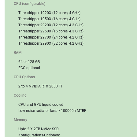
CPU (configurable)
Threadripper 1920X (12 cores, 4 GHz)
Threadripper 1950X (16 cores, 4 GHz)
Threadripper 2920X (12 cores, 4.3 GHz)
Threadripper 2950X (16 cores, 4.3 GHz)
Threadripper 2970X (24 cores, 4.2 GHz)
Threadripper 2990X (32 cores, 4.2 GHz)
RAM
64 or 128 GB
ECC optional
GPU Options
2 to 4 NVIDIA RTX 2080 TI
Cooling
CPU and GPU liquid cooled
Low noise radiator fans > 100000h MTBF
Memory
Upto 2 X 2TB NVMe SSD
Konfigurations-Optionen: