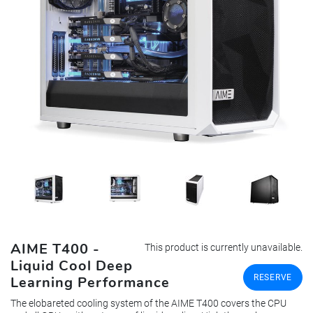
AIME T400 -
This product is currently unavailable.
Liquid Cool Deep
RESERVE
Learning Performance
The elobareted cooling system of the AIME T400 covers the CPU