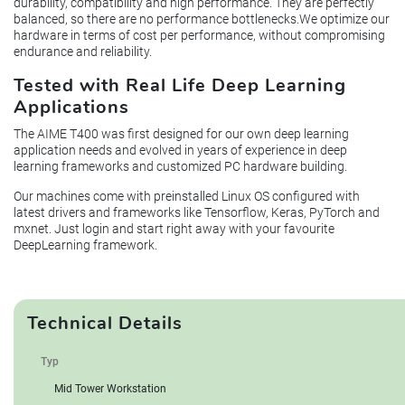
durability, compatibility and high performance. They are perfectly
balanced, so there are no performance bottlenecks.We optimize our
hardware in terms of cost per performance, without compromising
endurance and reliability.
Tested with Real Life Deep Learning
Applications
The AIME T400 was first designed for our own deep learning
application needs and evolved in years of experience in deep
learning frameworks and customized PC hardware building.
Our machines come with preinstalled Linux OS configured with
latest drivers and frameworks like Tensorflow, Keras, PyTorch and
mxnet. Just login and start right away with your favourite
DeepLearning framework.
Technical Details
Typ
Mid Tower Workstation