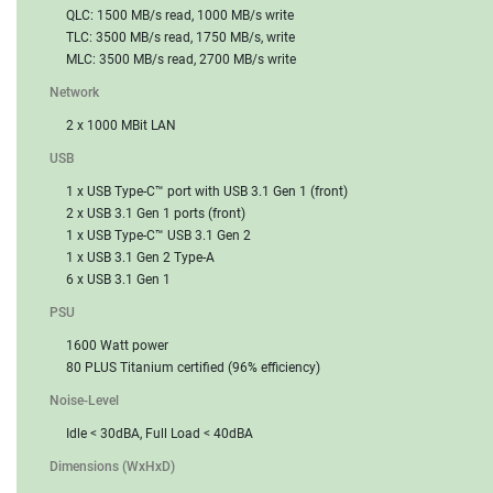
QLC: 1500 MB/s read, 1000 MB/s write
TLC: 3500 MB/s read, 1750 MB/s, write
MLC: 3500 MB/s read, 2700 MB/s write
Network
2 x 1000 MBit LAN
USB
1 x USB Type-C™ port with USB 3.1 Gen 1 (front)
2 x USB 3.1 Gen 1 ports (front)
1 x USB Type-C™ USB 3.1 Gen 2
1 x USB 3.1 Gen 2 Type-A
6 x USB 3.1 Gen 1
PSU
1600 Watt power
80 PLUS Titanium certified (96% efficiency)
Noise-Level
Idle < 30dBA, Full Load < 40dBA
Dimensions (WxHxD)