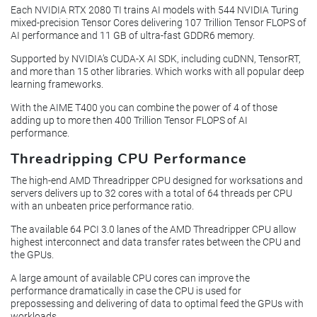
Each NVIDIA RTX 2080 TI trains AI models with 544 NVIDIA Turing
mixed-precision Tensor Cores delivering 107 Trillion Tensor FLOPS of
AI performance and 11 GB of ultra-fast GDDR6 memory.
Supported by NVIDIA’s CUDA-X AI SDK, including cuDNN, TensorRT,
and more than 15 other libraries. Which works with all popular deep
learning frameworks.
With the AIME T400 you can combine the power of 4 of those
adding up to more then 400 Trillion Tensor FLOPS of AI
performance.
Threadripping CPU Performance
The high-end AMD Threadripper CPU designed for worksations and
servers delivers up to 32 cores with a total of 64 threads per CPU
with an unbeaten price performance ratio.
The available 64 PCI 3.0 lanes of the AMD Threadripper CPU allow
highest interconnect and data transfer rates between the CPU and
the GPUs.
A large amount of available CPU cores can improve the
performance dramatically in case the CPU is used for
prepossessing and delivering of data to optimal feed the GPUs with
workloads.