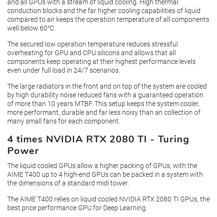
and all GPUs with a stream of liquid cooling. High thermal
conduction blocks and the far higher cooling capabilities of liquid
compared to air keeps the operation temperature of all components
well below 60°C.
The secured low operation temperature reduces stressful
overheating for GPU and CPU silicons and allows that all
components keep operating at their highest performance levels
even under full load in 24/7 scenarios.
The large radiators in the front and on top of the system are cooled
by high durability noise reduced fans with a guaranteed operation
of more than 10 years MTBF. This setup keeps the system cooler,
more performant, durable and far less noisy than an collection of
many small fans for each component.
4 times NVIDIA RTX 2080 TI - Turing
Power
The liquid cooled GPUs allow a higher packing of GPUs, with the
AIME T400 up to 4 high-end GPUs can be packed in a system with
the dimensions of a standard midi tower.
The AIME T400 relies on liquid cooled NVIDIA RTX 2080 TI GPUs, the
best price performance GPU for Deep Learning.