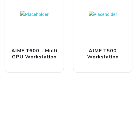
AIME T600 - Multi
AIME T500
GPU Workstation
Workstation