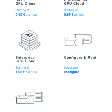
Basic
Professional
GPU Cloud
GPU Cloud
Starting at
Starting at
0,55 €
0,89 €
per hour
per hour
Enterprise
Configure & Rent
GPU Cloud
Starting at
Select and
1,06 €
configure
per hour