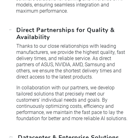
models, ensuring seamless integration and
maximum performance.
Direct Partnerships for Quality &
Availability
Thanks to our close relationships with leading
manufacturers, we provide the highest quality, fast
delivery times, and reliable service. As direct
partners of ASUS, NVIDIA, AMD, Samsung and
others, we ensure the shortest delivery times and
direct access to the latest products.
In collaboration with our partners, we develop
tailored solutions that precisely meet our
customers' individual needs and goals. By
continuously optimizing costs, eﬃciency and
performance, we maintain the fast pace to lay the
foundation for better and more reliable AI solutions.
Datacenter & Enterprise Solutions