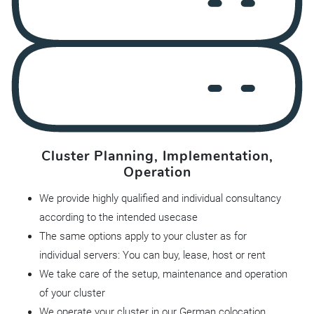
Cluster Planning, Implementation,
Operation
We provide highly qualified and individual consultancy
according to the intended usecase
The same options apply to your cluster as for
individual servers: You can buy, lease, host or rent
We take care of the setup, maintenance and operation
of your cluster
We operate your cluster in our German colocation,