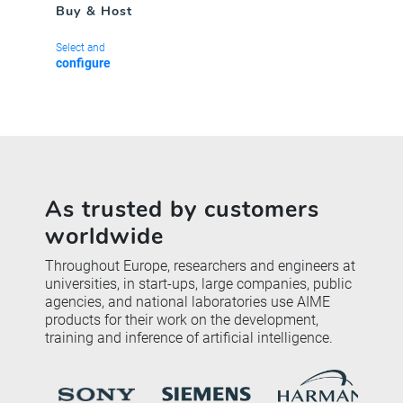
Buy & Host
Select and
configure
As trusted by customers
worldwide
Throughout Europe, researchers and engineers at
universities, in start-ups, large companies, public
agencies, and national laboratories use AIME
products for their work on the development,
training and inference of artificial intelligence.