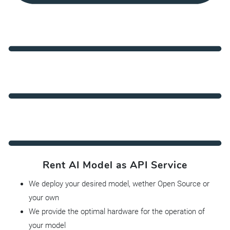
Rent AI Model as API Service
We deploy your desired model, wether Open Source or
your own
We provide the optimal hardware for the operation of
your model