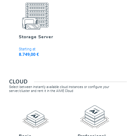
Storage Server
Starting at
8.749,00 €
CLOUD
Select between instantly available cloud instances or configure your
server/cluster and rent it in the AIME Cloud