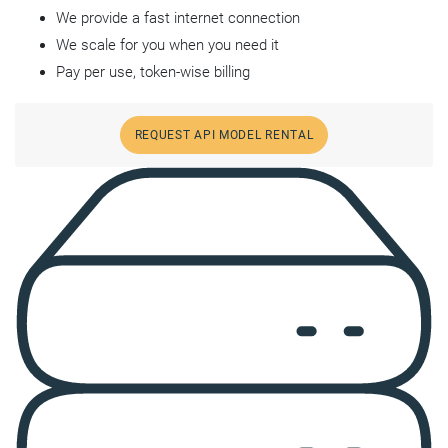
We provide a fast internet connection
We scale for you when you need it
Pay per use, token-wise billing
REQUEST API MODEL RENTAL