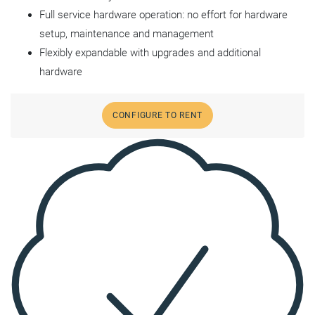
Full service hardware operation: no effort for hardware
setup, maintenance and management
Flexibly expandable with upgrades and additional
hardware
CONFIGURE TO RENT