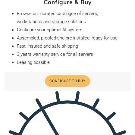
Configure & Buy
Browse our curated catalogue of servers,
workstations and storage solutions
Configure your optimal AI system
Assembled, proofed and pre-installed, ready for use
Fast, insured and safe shipping
3 years warranty service for all servers
Leasing possible
CONFIGURE TO BUY