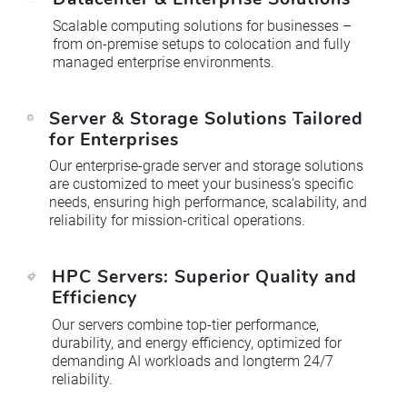
Scalable computing solutions for businesses –
from on-premise setups to colocation and fully
managed enterprise environments.
Server & Storage Solutions Tailored
for Enterprises
Our enterprise-grade server and storage solutions
are customized to meet your business's specific
needs, ensuring high performance, scalability, and
reliability for mission-critical operations.
HPC Servers: Superior Quality and
Efficiency
Our servers combine top-tier performance,
durability, and energy efficiency, optimized for
demanding AI workloads and longterm 24/7
reliability.