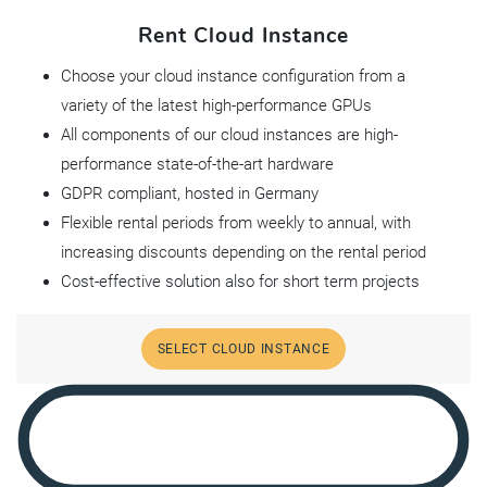
Rent Cloud Instance
Choose your cloud instance configuration from a
variety of the latest high-performance GPUs
All components of our cloud instances are high-
performance state-of-the-art hardware
GDPR compliant, hosted in Germany
Flexible rental periods from weekly to annual, with
increasing discounts depending on the rental period
Cost-effective solution also for short term projects
SELECT CLOUD INSTANCE