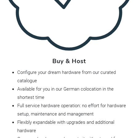
Buy & Host
Configure your dream hardware from our curated
catalogue
Available for you in our German colocation in the
shortest time
Full service hardware operation: no effort for hardware
setup, maintenance and management
Flexibly expandable with upgrades and additional
hardware