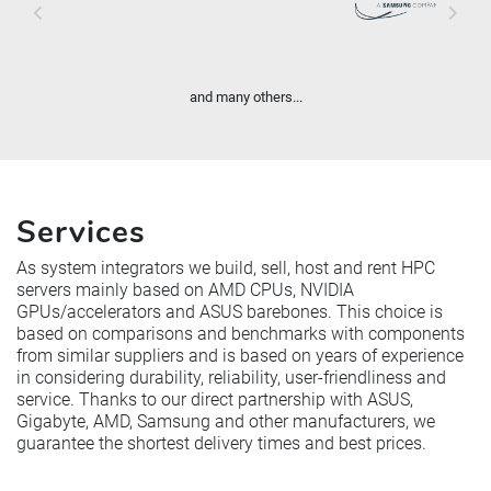
and many others...
Services
As system integrators we build, sell, host and rent HPC
servers mainly based on AMD CPUs, NVIDIA
GPUs/accelerators and ASUS barebones. This choice is
based on comparisons and benchmarks with components
from similar suppliers and is based on years of experience
in considering durability, reliability, user-friendliness and
service. Thanks to our direct partnership with ASUS,
Gigabyte, AMD, Samsung and other manufacturers, we
guarantee the shortest delivery times and best prices.