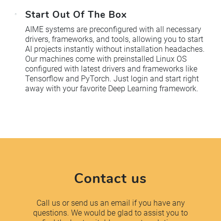
Start Out Of The Box
AIME systems are preconfigured with all necessary
drivers, frameworks, and tools, allowing you to start
AI projects instantly without installation headaches.
Our machines come with preinstalled Linux OS
configured with latest drivers and frameworks like
Tensorflow and PyTorch. Just login and start right
away with your favorite Deep Learning framework.
Contact us
Call us or send us an email if you have any
questions. We would be glad to assist you to