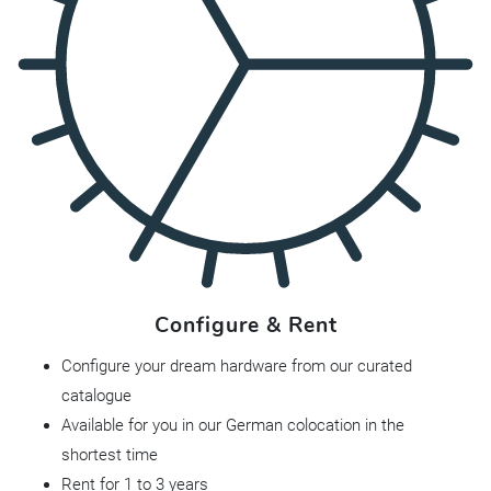
Configure & Rent
Configure your dream hardware from our curated
catalogue
Available for you in our German colocation in the
shortest time
Rent for 1 to 3 years