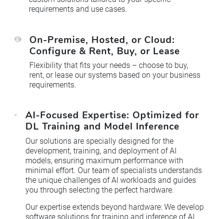
requirements and use cases.
On-Premise, Hosted, or Cloud:
Configure & Rent, Buy, or Lease
Flexibility that fits your needs – choose to buy,
rent, or lease our systems based on your business
requirements.
AI-Focused Expertise: Optimized for
DL Training and Model Inference
Our solutions are specially designed for the
development, training, and deployment of AI
models, ensuring maximum performance with
minimal effort. Our team of specialists understands
the unique challenges of AI workloads and guides
you through selecting the perfect hardware.
Our expertise extends beyond hardware: We develop
software solutions for training and inference of AI