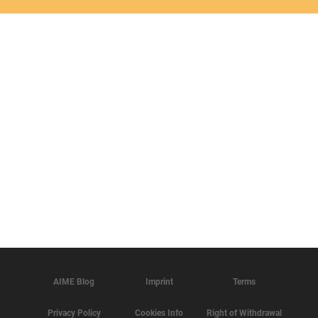
AIME Blog
Imprint
Terms
Privacy Policy
Cookies Info
Right of Withdrawal