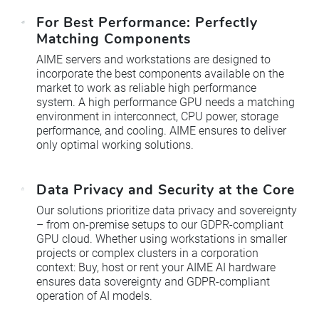
For Best Performance: Perfectly
Matching Components
AIME servers and workstations are designed to
incorporate the best components available on the
market to work as reliable high performance
system. A high performance GPU needs a matching
environment in interconnect, CPU power, storage
performance, and cooling. AIME ensures to deliver
only optimal working solutions.
Data Privacy and Security at the Core
Our solutions prioritize data privacy and sovereignty
– from on-premise setups to our GDPR-compliant
GPU cloud. Whether using workstations in smaller
projects or complex clusters in a corporation
context: Buy, host or rent your AIME AI hardware
ensures data sovereignty and GDPR-compliant
operation of AI models.