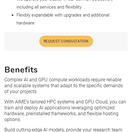
including all services and flexibility
Flexibly expandable with upgrades and additional
hardware
REQUEST CONSULTATION
Benefits
Complex AI and GPU compute workloads require reliable
and scalable systems that adapt to the specific demands
of your projects.
With AIME’s tailored HPC systems and GPU Cloud, you can
train and deploy AI applications leveraging optimized
hardware, preinstalled frameworks, and flexible hosting
options.
Build cutting-edge AI models, provide your research team