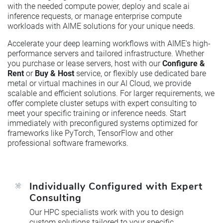
with the needed compute power, deploy and scale ai
inference requests, or manage enterprise compute
workloads with AIME solutions for your unique needs.
Accelerate your deep learning workflows with AIME's high-
performance servers and tailored infrastructure. Whether
you purchase or lease servers, host with our
Configure &
Rent
or
Buy & Host
service, or flexibly use dedicated bare
metal or virtual machines in our AI Cloud, we provide
scalable and efficient solutions. For larger requirements, we
offer complete cluster setups with expert consulting to
meet your specific training or inference needs. Start
immediately with preconfigured systems optimized for
frameworks like PyTorch, TensorFlow and other
professional software frameworks.
Individually Configured with Expert
Consulting
Our HPC specialists work with you to design
custom solutions tailored to your specific