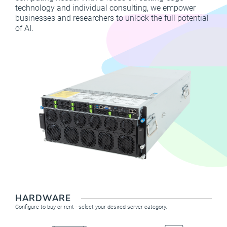
technology and individual consulting, we empower
businesses and researchers to unlock the full potential
of AI.
HARDWARE
Configure to buy or rent - select your desired server category.