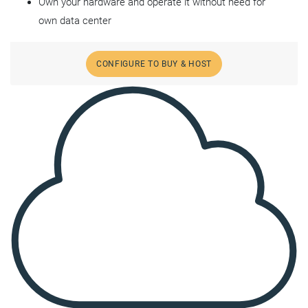
Own your hardware and operate it without need for
own data center
CONFIGURE TO BUY & HOST