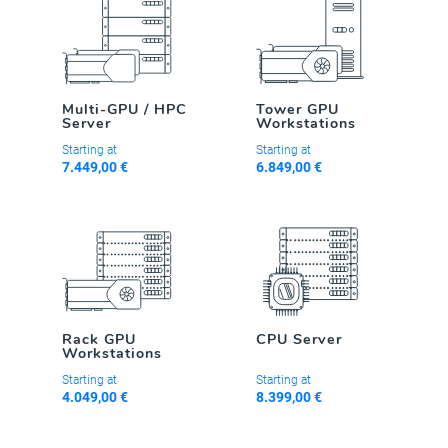
Multi-GPU / HPC
Tower GPU
Server
Workstations
Starting at
Starting at
7.449,00 €
6.849,00 €
Rack GPU
CPU Server
Workstations
Starting at
Starting at
4.049,00 €
8.399,00 €