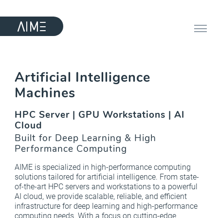
Artificial Intelligence
Machines
HPC Server | GPU Workstations | AI
Cloud
Built for Deep Learning & High
Performance Computing
AIME is specialized in high-performance computing
solutions tailored for artificial intelligence. From state-
of-the-art HPC servers and workstations to a powerful
AI cloud, we provide scalable, reliable, and efficient
infrastructure for deep learning and high-performance
computing needs. With a focus on cutting-edge