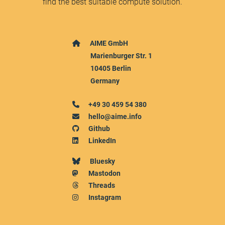
find the best suitable compute solution.
AIME GmbH
Marienburger Str. 1
10405 Berlin
Germany
+49 30 459 54 380
hello@aime.info
Github
LinkedIn
Bluesky
Mastodon
Threads
Instagram